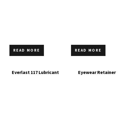
READ MORE
READ MORE
Everlast 117 Lubricant
Eyewear Retainer