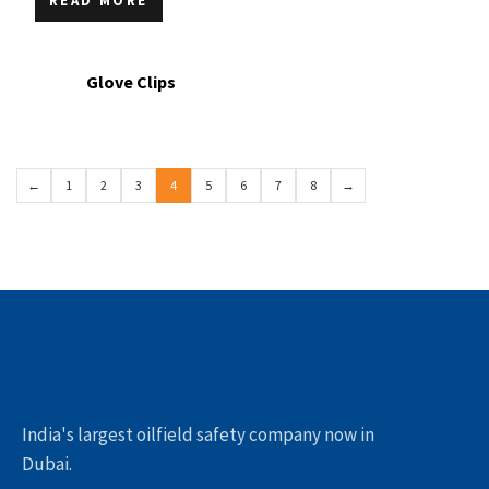
READ MORE
Glove Clips
←
1
2
3
4
5
6
7
8
→
India's largest oilfield safety company now in
Dubai.