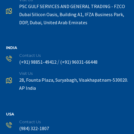
PSC GULF SERVICES AND GENERAL TRADING - FZCO
Dubai Silicon Oasis, Building A1, IFZA Business Park,
DDP, Dubai, United Arab Emirates
INDIA
Contact Us
/
(+91) 98851-49412
(+91) 96031-66448
Visit Us
28, Founta Plaza, Suryabagh, Visakhapatnam-530020.
AP India
USA
Contact Us
(984) 322-1807