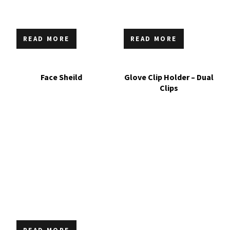
READ MORE
READ MORE
Face Sheild
Glove Clip Holder – Dual
Clips