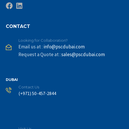
CONTACT
Looking for Collaboration?
Email us at :
info@pscdubai.com
Request a Quote at :
sales@pscdubai.com
DUBAI
Contact Us
(+971) 50-457-2844
Visit Us