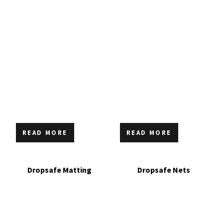
READ MORE
READ MORE
Dropsafe Matting
Dropsafe Nets