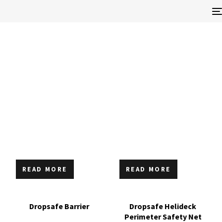
READ MORE
READ MORE
Dropsafe Barrier
Dropsafe Helideck
Perimeter Safety Net