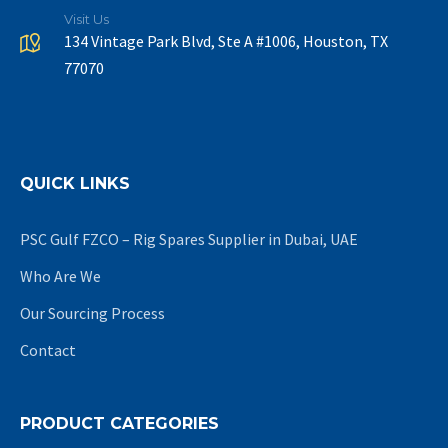
Visit Us
134 Vintage Park Blvd, Ste A #1006, Houston, TX
77070
QUICK LINKS
PSC Gulf FZCO – Rig Spares Supplier in Dubai, UAE
Who Are We
Our Sourcing Process
Contact
PRODUCT CATEGORIES