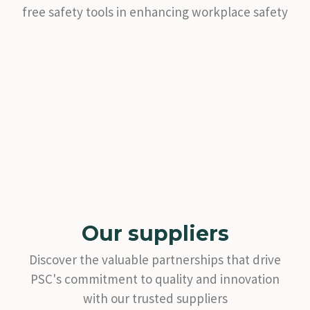
free safety tools in enhancing workplace safety
Our suppliers
Discover the valuable partnerships that drive
PSC's commitment to quality and innovation
with our trusted suppliers