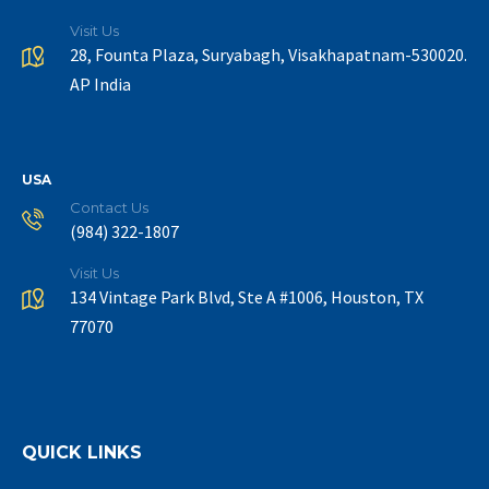
Visit Us
28, Founta Plaza, Suryabagh, Visakhapatnam-530020.
AP India
USA
Contact Us
(984) 322-1807
Visit Us
134 Vintage Park Blvd, Ste A #1006, Houston, TX
77070
QUICK LINKS