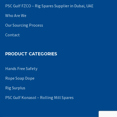
PSC Gulf FZCO – Rig Spares Supplier in Dubai, UAE
Who Are We
Our Sourcing Process
Contact
PRODUCT CATEGORIES
Hands Free Safety
Rope Soap Dope
Rig Surplus
PSC Gulf Konasol – Rolling Mill Spares