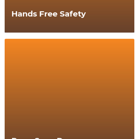
Hands Free Safety
Explore Now