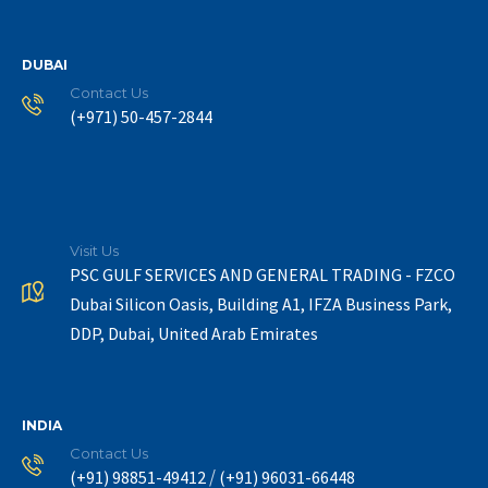
DUBAI
Contact Us
(+971) 50-457-2844
Visit Us
PSC GULF SERVICES AND GENERAL TRADING - FZCO
Dubai Silicon Oasis, Building A1, IFZA Business Park,
DDP, Dubai, United Arab Emirates
INDIA
Contact Us
/
(+91) 98851-49412
(+91) 96031-66448