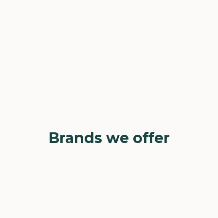
Brands we offer