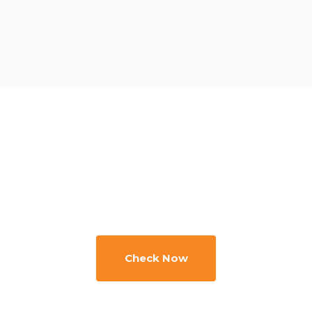
Minimize your
downtime and
source efficiently
Check Now