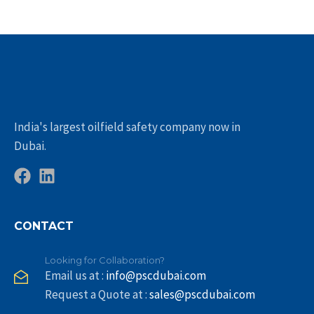
India's largest oilfield safety company now in
Dubai.
CONTACT
Looking for Collaboration?
Email us at :
info@pscdubai.com
Request a Quote at :
sales@pscdubai.com