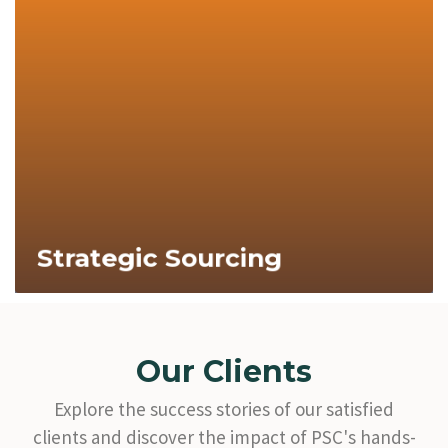
Explore Now
Strategic Sourcing
Our Clients
Explore the success stories of our satisfied
clients and discover the impact of PSC's hands-