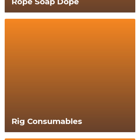
Rope Soap Dope
Explore Now
Rig Consumables