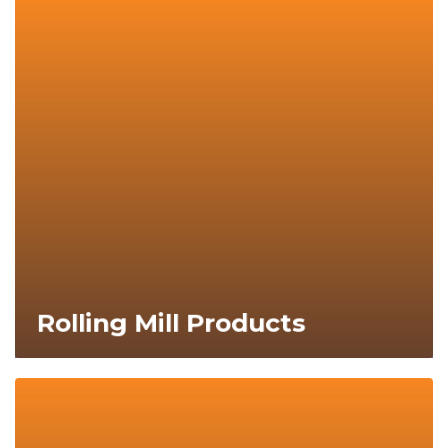
Explore Now
Rolling Mill Products