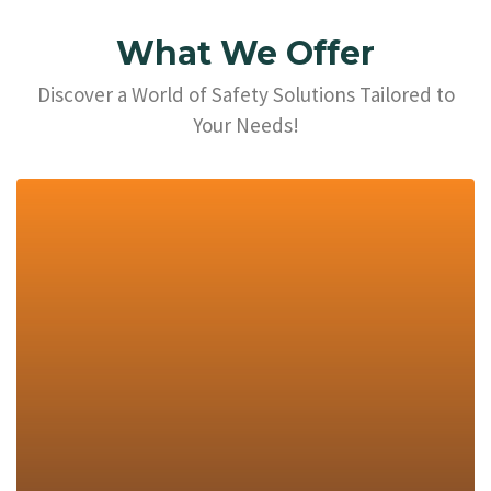
What We Offer
Discover a World of Safety Solutions Tailored to
Your Needs!
Explore Now