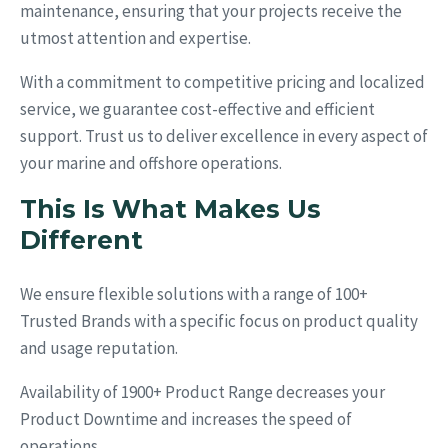
maintenance, ensuring that your projects receive the
utmost attention and expertise.
With a commitment to competitive pricing and localized
service, we guarantee cost-effective and efficient
support. Trust us to deliver excellence in every aspect of
your marine and offshore operations.
This Is What Makes Us
Different
We ensure flexible solutions with a range of 100+
Trusted Brands with a specific focus on product quality
and usage reputation.
Availability of 1900+ Product Range decreases your
Product Downtime and increases the speed of
operations.