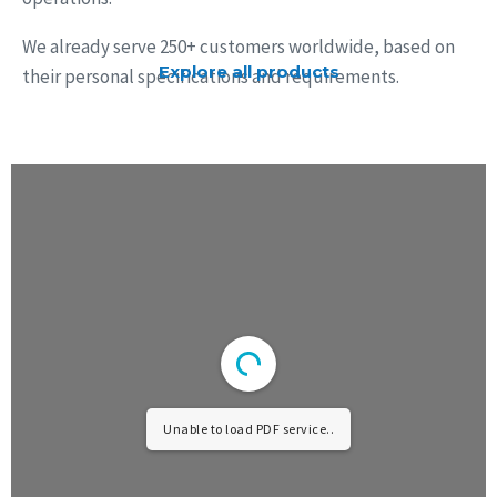
We already serve 250+ customers worldwide, based on
Explore all products
their personal specifications and requirements.
Unable to load PDF service..