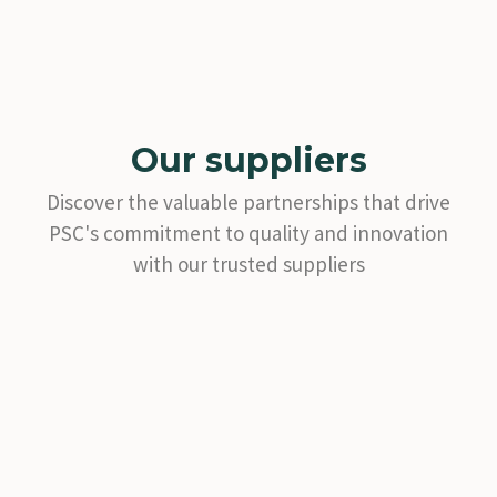
Our suppliers
Discover the valuable partnerships that drive
PSC's commitment to quality and innovation
with our trusted suppliers