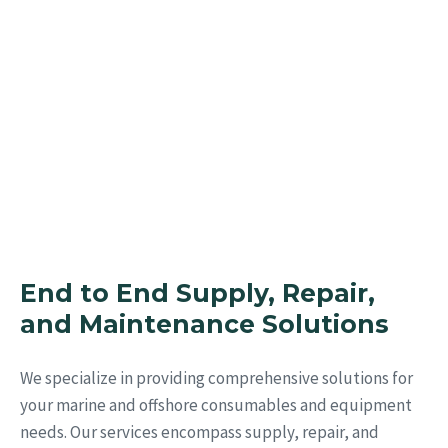
Inventories
With our Team and tested sourcing
expertise.
End to End Supply, Repair,
and Maintenance Solutions
We specialize in providing comprehensive solutions for
your marine and offshore consumables and equipment
needs. Our services encompass supply, repair, and