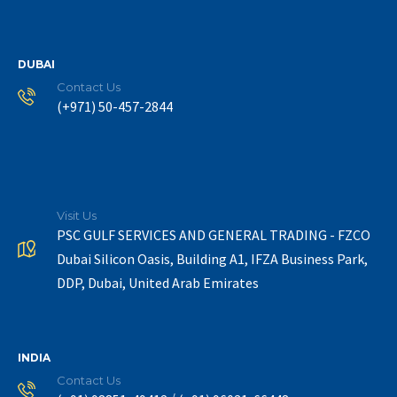
DUBAI
Contact Us
(+971) 50-457-2844
Visit Us
PSC GULF SERVICES AND GENERAL TRADING - FZCO
Dubai Silicon Oasis, Building A1, IFZA Business Park,
DDP, Dubai, United Arab Emirates
INDIA
Contact Us