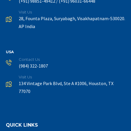
/
(+91) 98851-49412
(+91) 96031-66448
Visit Us
28, Founta Plaza, Suryabagh, Visakhapatnam-530020.
AP India
USA
Contact Us
(984) 322-1807
Visit Us
134 Vintage Park Blvd, Ste A #1006, Houston, TX
77070
QUICK LINKS