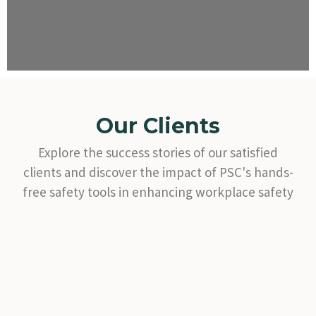
Our Clients
Explore the success stories of our satisfied
clients and discover the impact of PSC's hands-
free safety tools in enhancing workplace safety