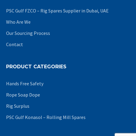
PSC Gulf FZCO – Rig Spares Supplier in Dubai, UAE
Who Are We
Our Sourcing Process
Contact
PRODUCT CATEGORIES
Hands Free Safety
Rope Soap Dope
Rig Surplus
PSC Gulf Konasol – Rolling Mill Spares