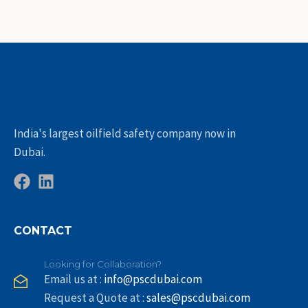
India's largest oilfield safety company now in
Dubai.
CONTACT
Looking for Collaboration?
Email us at :
info@pscdubai.com
Request a Quote at :
sales@pscdubai.com