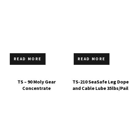
READ MORE
READ MORE
TS – 90 Moly Gear
TS-210 SeaSafe Leg Dope
Concentrate
and Cable Lube 35lbs/Pail