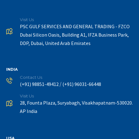
Visit Us
PSC GULF SERVICES AND GENERAL TRADING - FZCO
Dubai Silicon Oasis, Building A1, IFZA Business Park,
DDP, Dubai, United Arab Emirates
INDIA
Contact Us
/
(+91) 98851-49412
(+91) 96031-66448
Visit Us
28, Founta Plaza, Suryabagh, Visakhapatnam-530020.
AP India
USA