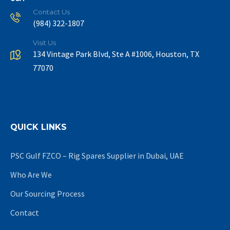
Contact Us
(984) 322-1807
Visit Us
134 Vintage Park Blvd, Ste A #1006, Houston, TX
77070
QUICK LINKS
PSC Gulf FZCO – Rig Spares Supplier in Dubai, UAE
Who Are We
Our Sourcing Process
Contact