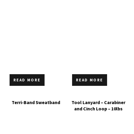
READ MORE
READ MORE
Terri-Band Sweatband
Tool Lanyard – Carabiner
and Cinch Loop – 10lbs