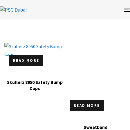
READ MORE
Skullerz 8950 Safety Bump
Caps
READ MORE
Sweatband