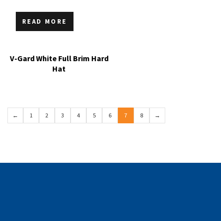
READ MORE
V-Gard White Full Brim Hard
Hat
←
1
2
3
4
5
6
7
8
→