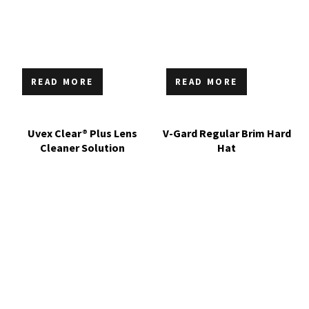
READ MORE
READ MORE
Uvex Clear® Plus Lens
V-Gard Regular Brim Hard
Cleaner Solution
Hat