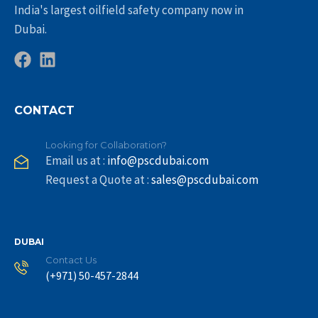
India's largest oilfield safety company now in
Dubai.
CONTACT
Looking for Collaboration?
Email us at :
info@pscdubai.com
Request a Quote at :
sales@pscdubai.com
DUBAI
Contact Us
(+971) 50-457-2844