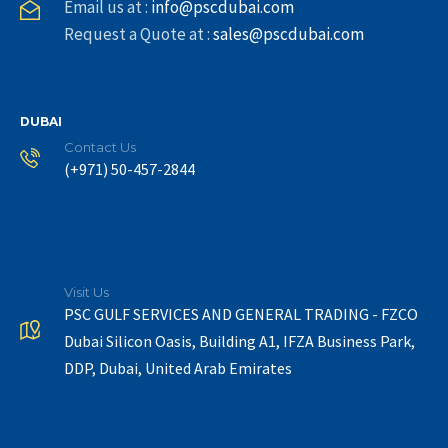
Email us at :
info@pscdubai.com
Request a Quote at :
sales@pscdubai.com
DUBAI
Contact Us
(+971) 50-457-2844
Visit Us
PSC GULF SERVICES AND GENERAL TRADING - FZCO
Dubai Silicon Oasis, Building A1, IFZA Business Park,
DDP, Dubai, United Arab Emirates