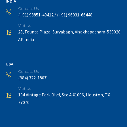
INDIA
Contact Us
/
(+91) 98851-49412
(+91) 96031-66448
Visit Us
28, Founta Plaza, Suryabagh, Visakhapatnam-530020.
AP India
USA
Contact Us
(984) 322-1807
Visit Us
134 Vintage Park Blvd, Ste A #1006, Houston, TX
77070