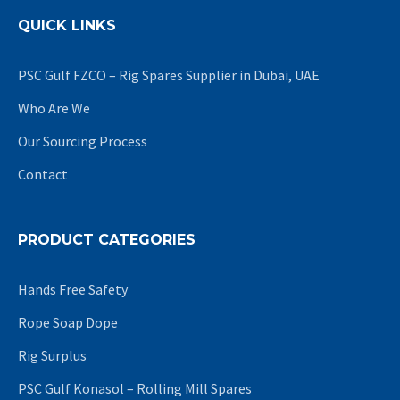
QUICK LINKS
PSC Gulf FZCO – Rig Spares Supplier in Dubai, UAE
Who Are We
Our Sourcing Process
Contact
PRODUCT CATEGORIES
Hands Free Safety
Rope Soap Dope
Rig Surplus
PSC Gulf Konasol – Rolling Mill Spares