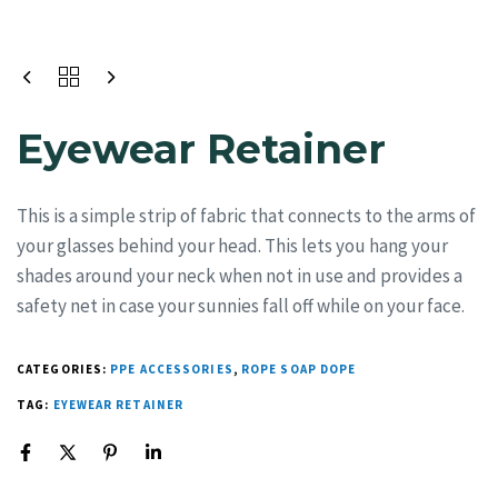
Eyewear Retainer
This is a simple strip of fabric that connects to the arms of
your glasses behind your head. This lets you hang your
shades around your neck when not in use and provides a
safety net in case your sunnies fall off while on your face.
CATEGORIES:
PPE ACCESSORIES
,
ROPE SOAP DOPE
TAG:
EYEWEAR RETAINER