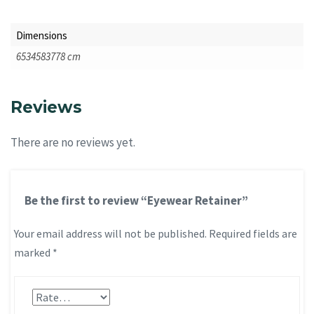
Dimensions
6534583778 cm
Reviews
There are no reviews yet.
Be the first to review “Eyewear Retainer”
Your email address will not be published.
Required fields are
marked
*