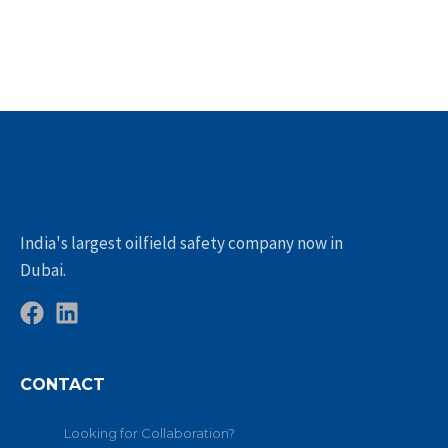
India's largest oilfield safety company now in
Dubai.
CONTACT
Looking for Collaboration?