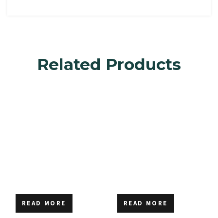
Related Products
READ MORE
READ MORE