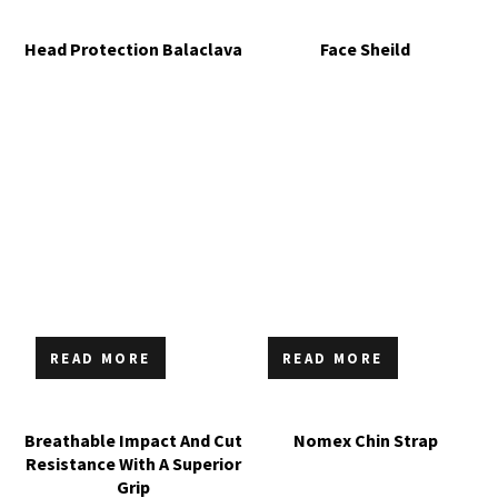
Head Protection Balaclava
Face Sheild
READ MORE
READ MORE
Breathable Impact And Cut
Nomex Chin Strap
Resistance With A Superior
Grip