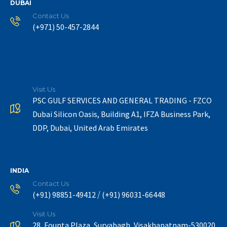
DUBAI
Contact Us
(+971) 50-457-2844
Visit Us
PSC GULF SERVICES AND GENERAL TRADING - FZCO
Dubai Silicon Oasis, Building A1, IFZA Business Park,
DDP, Dubai, United Arab Emirates
INDIA
Contact Us
/
(+91) 98851-49412
(+91) 96031-66448
Visit Us
28, Founta Plaza, Suryabagh, Visakhapatnam-530020.