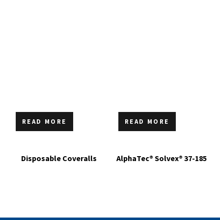
READ MORE
READ MORE
Disposable Coveralls
AlphaTec® Solvex® 37-185