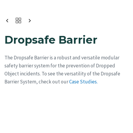
Dropsafe Barrier
The Dropsafe Barrier is a robust and versatile modular
safety barrier system for the prevention of Dropped
Object incidents. To see the versatility of the Dropsafe
Barrier System, check out our
Case Studies.