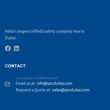
India's largest oilfield safety company now in
Dubai.
CONTACT
Looking for Collaboration?
Email us at :
info@pscdubai.com
Request a Quote at :
sales@pscdubai.com