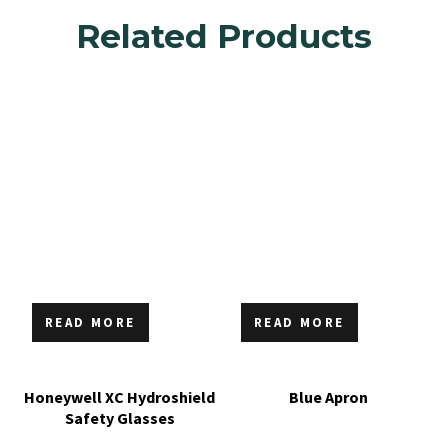
Related Products
READ MORE
READ MORE
Honeywell XC Hydroshield
Blue Apron
Safety Glasses