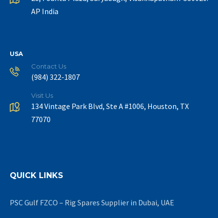
AP India
USA
Contact Us
(984) 322-1807
Visit Us
134 Vintage Park Blvd, Ste A #1006, Houston, TX
77070
QUICK LINKS
PSC Gulf FZCO – Rig Spares Supplier in Dubai, UAE