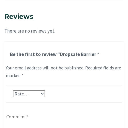
Reviews
There are no reviews yet.
Be the first to review “Dropsafe Barrier”
Your email address will not be published.
Required fields are
marked
*