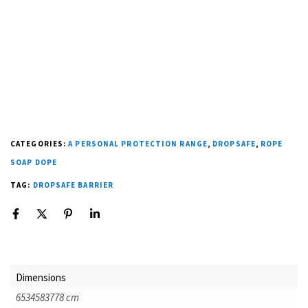
CATEGORIES:
A PERSONAL PROTECTION RANGE
,
DROPSAFE
,
ROPE
SOAP DOPE
TAG:
DROPSAFE BARRIER
Dimensions
6534583778 cm