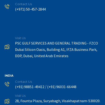
Contact Us
(+971) 50-457-2844
Visit Us
PSC GULF SERVICES AND GENERAL TRADING - FZCO
Dubai Silicon Oasis, Building A1, IFZA Business Park,
DDP, Dubai, United Arab Emirates
INDIA
Contact Us
/
(+91) 98851-49412
(+91) 96031-66448
Visit Us
28, Founta Plaza, Suryabagh, Visakhapatnam-530020.