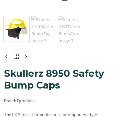
Skullerz 8950 Safety
Bump Caps
Brand:
Egrodyne
The PX Series thermoplastic, contemporary-style