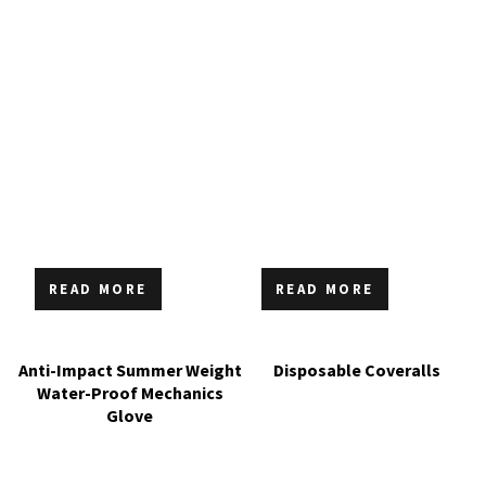
READ MORE
READ MORE
Anti-Impact Summer Weight
Disposable Coveralls
Water-Proof Mechanics
Glove