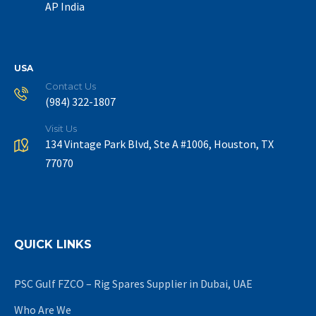
AP India
USA
Contact Us
(984) 322-1807
Visit Us
134 Vintage Park Blvd, Ste A #1006, Houston, TX
77070
QUICK LINKS
PSC Gulf FZCO – Rig Spares Supplier in Dubai, UAE
Who Are We