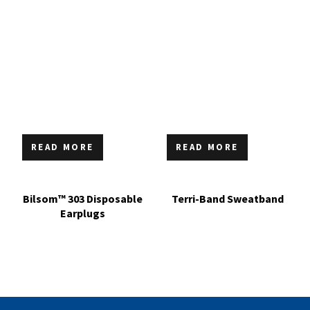
READ MORE
READ MORE
Bilsom™ 303 Disposable
Terri-Band Sweatband
Earplugs