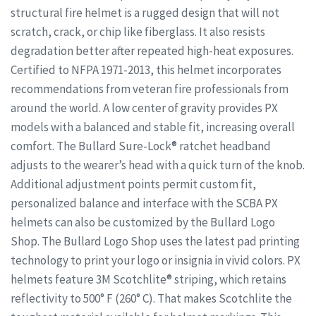
structural fire helmet is a rugged design that will not
scratch, crack, or chip like fiberglass. It also resists
degradation better after repeated high-heat exposures.
Certified to NFPA 1971-2013, this helmet incorporates
recommendations from veteran fire professionals from
around the world. A low center of gravity provides PX
models with a balanced and stable fit, increasing overall
comfort. The Bullard Sure-Lock® ratchet headband
adjusts to the wearer’s head with a quick turn of the knob.
Additional adjustment points permit custom fit,
personalized balance and interface with the SCBA PX
helmets can also be customized by the Bullard Logo
Shop. The Bullard Logo Shop uses the latest pad printing
technology to print your logo or insignia in vivid colors. PX
helmets feature 3M Scotchlite® striping, which retains
reflectivity to 500° F (260° C). That makes Scotchlite the