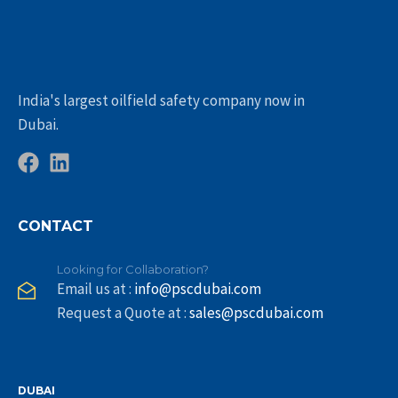
India's largest oilfield safety company now in
Dubai.
CONTACT
Looking for Collaboration?
Email us at :
info@pscdubai.com
Request a Quote at :
sales@pscdubai.com
DUBAI