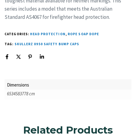
toughest material available for helmet markings. This
series includes a model that meets the Australian
Standard AS4067 for firefighter head protection.
CATEGORIES:
HEAD PROTECTION
,
ROPE SOAP DOPE
TAG:
SKULLERZ 8950 SAFETY BUMP CAPS
Dimensions
6534583778 cm
Related Products