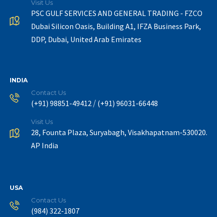
Visit Us
PSC GULF SERVICES AND GENERAL TRADING - FZCO
Dubai Silicon Oasis, Building A1, IFZA Business Park,
DDP, Dubai, United Arab Emirates
INDIA
Contact Us
/
(+91) 98851-49412
(+91) 96031-66448
Visit Us
28, Founta Plaza, Suryabagh, Visakhapatnam-530020.
AP India
USA
Contact Us
(984) 322-1807