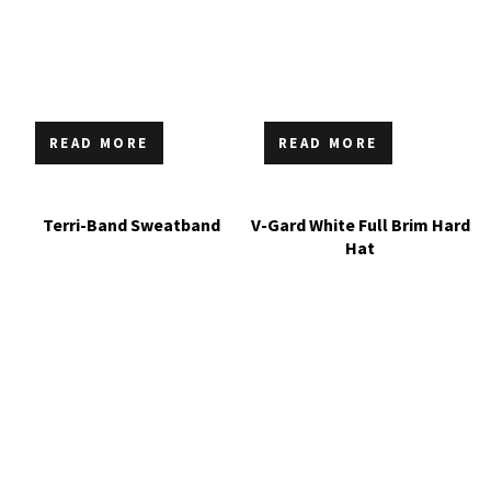
READ MORE
READ MORE
Terri-Band Sweatband
V-Gard White Full Brim Hard
Hat