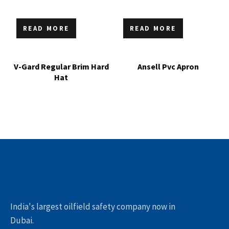
READ MORE
READ MORE
V-Gard Regular Brim Hard
Ansell Pvc Apron
Hat
India's largest oilfield safety company now in
Dubai.