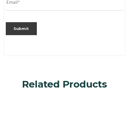
Related Products