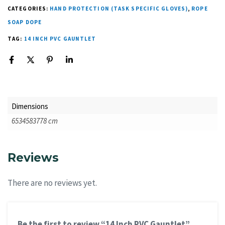
CATEGORIES:
HAND PROTECTION (TASK SPECIFIC GLOVES)
,
ROPE
SOAP DOPE
TAG:
14 INCH PVC GAUNTLET
Dimensions
6534583778 cm
Reviews
There are no reviews yet.
Be the first to review “14 Inch PVC Gauntlet”