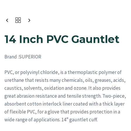
14 Inch PVC Gauntlet
Bran
d :SUPERIOR
PVC, or polyvinyl chloride, is a thermoplastic polymer of
urethane that resists many chemicals, oils, greases, acids,
caustics, solvents, oxidation and ozone. It also provides
great abrasion resistance and tensile strength. Two-piece,
absorbent cotton interlock liner coated with a thick layer
of flexible PVC, for a glove that provides protection in a
wide range of applications. 14” gauntlet cuff.