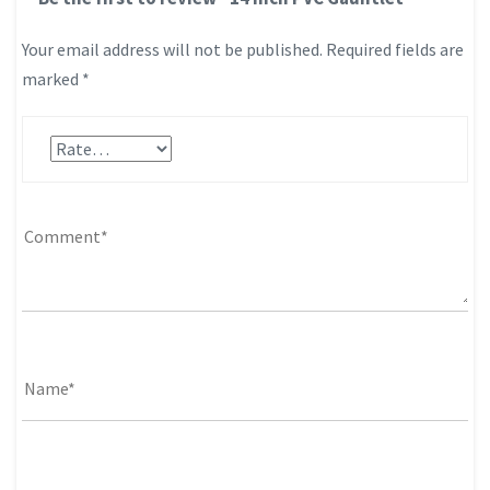
Your email address will not be published.
Required fields are
marked
*