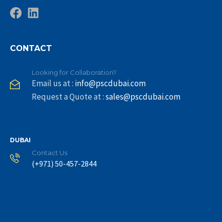
CONTACT
Looking for Collaboration?
Email us at :
info@pscdubai.com
Request a Quote at :
sales@pscdubai.com
DUBAI
Contact Us
(+971) 50-457-2844