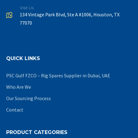
Visit Us
134 Vintage Park Blvd, Ste A #1006, Houston, TX
77070
QUICK LINKS
PSC Gulf FZCO – Rig Spares Supplier in Dubai, UAE
Who Are We
Our Sourcing Process
Contact
PRODUCT CATEGORIES