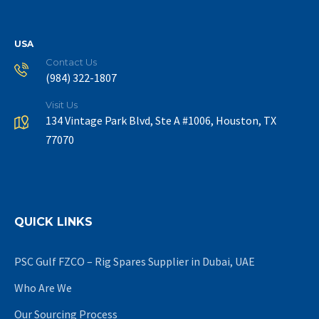
USA
Contact Us
(984) 322-1807
Visit Us
134 Vintage Park Blvd, Ste A #1006, Houston, TX
77070
QUICK LINKS
PSC Gulf FZCO – Rig Spares Supplier in Dubai, UAE
Who Are We
Our Sourcing Process