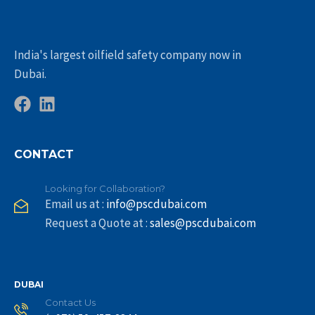
India's largest oilfield safety company now in
Dubai.
CONTACT
Looking for Collaboration?
Email us at :
info@pscdubai.com
Request a Quote at :
sales@pscdubai.com
DUBAI
Contact Us