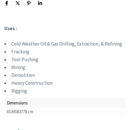
Uses :
Cold Weather Oil & Gas Drilling, Extraction, & Refining
Fracking
Tool Pushing
Mining
Demolition
Heavy Construction
Rigging
Dimensions
6534583778 cm