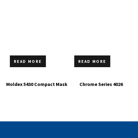
READ MORE
READ MORE
Moldex 5430 Compact Mask
Chrome Series 4026