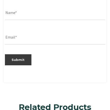
Related Products