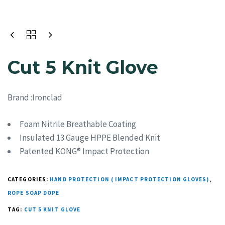
Cut 5 Knit Glove
Brand :Ironclad
Foam Nitrile Breathable Coating
Insulated 13 Gauge HPPE Blended Knit
Patented KONG® Impact Protection
CATEGORIES:
HAND PROTECTION ( IMPACT PROTECTION GLOVES)
,
ROPE SOAP DOPE
TAG:
CUT 5 KNIT GLOVE