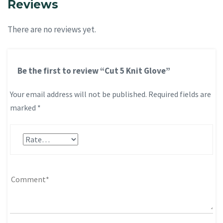
Reviews
There are no reviews yet.
Be the first to review “Cut 5 Knit Glove”
Your email address will not be published.
Required fields are
marked
*