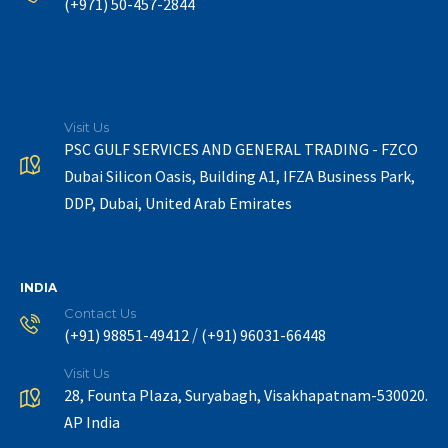
(+971) 50-457-2844
Visit Us
PSC GULF SERVICES AND GENERAL TRADING - FZCO
Dubai Silicon Oasis, Building A1, IFZA Business Park,
DDP, Dubai, United Arab Emirates
INDIA
Contact Us
/
(+91) 98851-49412
(+91) 96031-66448
Visit Us
28, Founta Plaza, Suryabagh, Visakhapatnam-530020.
AP India