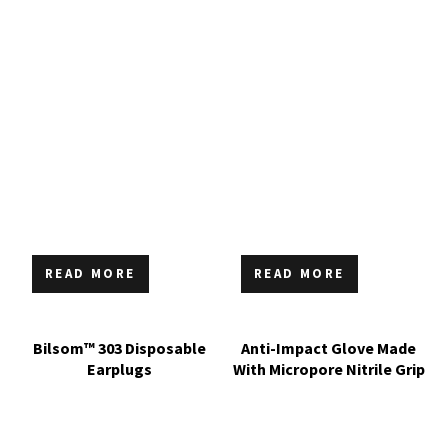
READ MORE
READ MORE
Bilsom™ 303 Disposable
Anti-Impact Glove Made
Earplugs
With Micropore Nitrile Grip