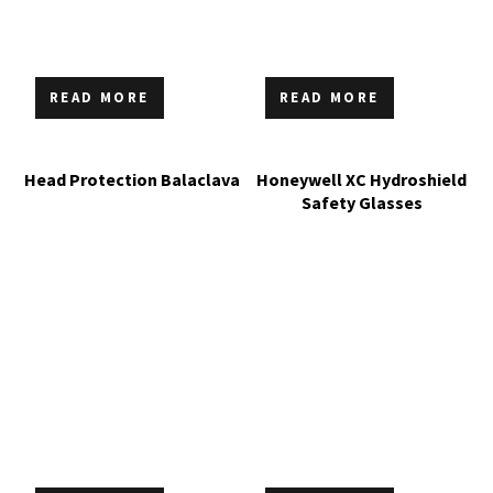
READ MORE
READ MORE
Head Protection Balaclava
Honeywell XC Hydroshield
Safety Glasses