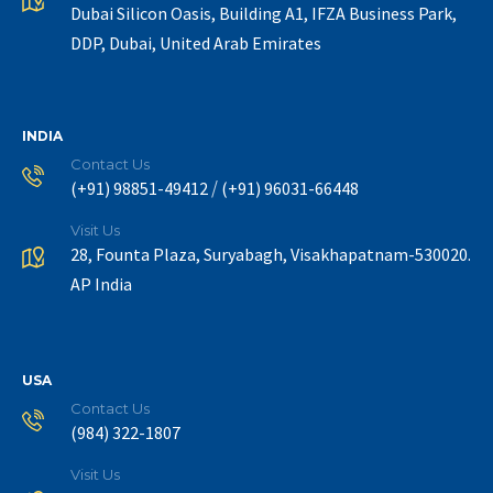
Dubai Silicon Oasis, Building A1, IFZA Business Park,
DDP, Dubai, United Arab Emirates
INDIA
Contact Us
/
(+91) 98851-49412
(+91) 96031-66448
Visit Us
28, Founta Plaza, Suryabagh, Visakhapatnam-530020.
AP India
USA
Contact Us
(984) 322-1807
Visit Us