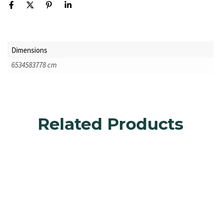
Dimensions
6534583778 cm
Related Products