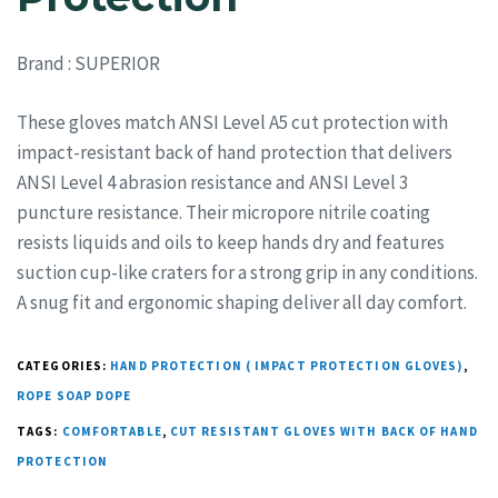
Brand
: SUPERIOR
These gloves match ANSI Level A5 cut protection with
impact-resistant back of hand protection that delivers
ANSI Level 4 abrasion resistance and ANSI Level 3
puncture resistance. Their micropore nitrile coating
resists liquids and oils to keep hands dry and features
suction cup-like craters for a strong grip in any conditions.
A snug fit and ergonomic shaping deliver all day comfort.
CATEGORIES:
HAND PROTECTION ( IMPACT PROTECTION GLOVES)
,
ROPE SOAP DOPE
TAGS:
COMFORTABLE
,
CUT RESISTANT GLOVES WITH BACK OF HAND
PROTECTION