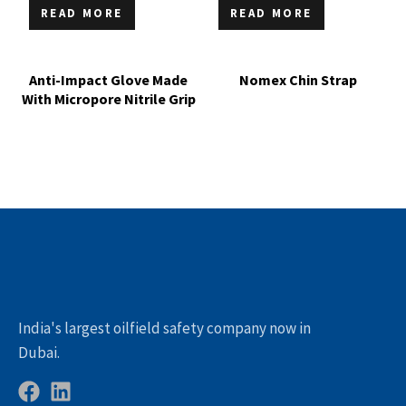
READ MORE
READ MORE
Anti-Impact Glove Made
Nomex Chin Strap
With Micropore Nitrile Grip
India's largest oilfield safety company now in
Dubai.