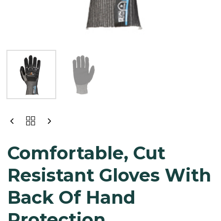
Comfortable, Cut
Resistant Gloves With
Back Of Hand
Protection