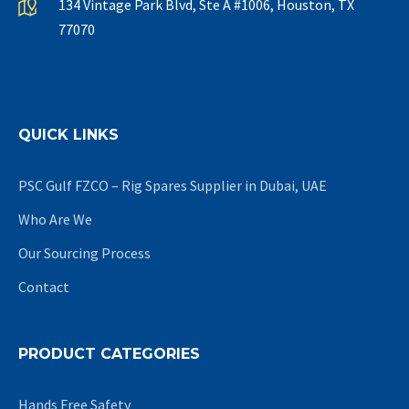
134 Vintage Park Blvd, Ste A #1006, Houston, TX
77070
QUICK LINKS
PSC Gulf FZCO – Rig Spares Supplier in Dubai, UAE
Who Are We
Our Sourcing Process
Contact
PRODUCT CATEGORIES
Hands Free Safety