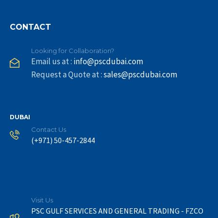
CONTACT
Looking for Collaboration?
Email us at :
info@pscdubai.com
Request a Quote at :
sales@pscdubai.com
DUBAI
Contact Us
(+971) 50-457-2844
Visit Us
PSC GULF SERVICES AND GENERAL TRADING - FZCO