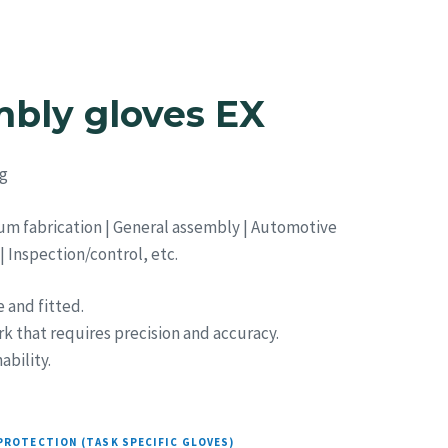
Strategic Sourcing
Resources
Blog
Contact
bly gloves EX
g
um fabrication | General assembly | Automotive
 Inspection/control, etc.
 and fitted.
rk that requires precision and accuracy.
bility.
PROTECTION (TASK SPECIFIC GLOVES)