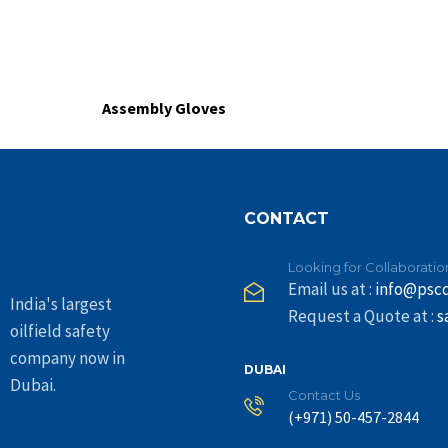
Assembly Gloves
CONTACT
Looking for Collaboratio
Email us at :
info@psc
India's largest
Request a Quote at :
s
oilfield safety
company now in
DUBAI
Dubai.
Contact Us
(+971) 50-457-2844