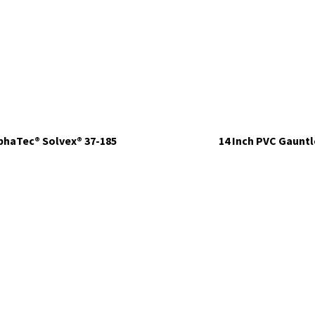
phaTec® Solvex® 37-185
14 Inch PVC Gauntl