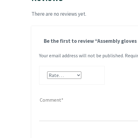
There are no reviews yet.
Be the first to review “Assembly gloves
Your email address will not be published.
Requir