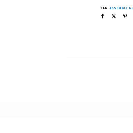
TAG:
ASSEMBLY G