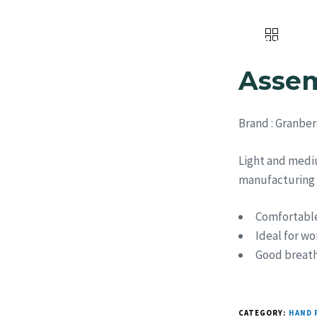
Home
About Us
Products
Assem
Brand
: Granber
Light and medi
manufacturing |
Comfortable
Ideal for wo
Good breatha
CATEGORY:
HAND 