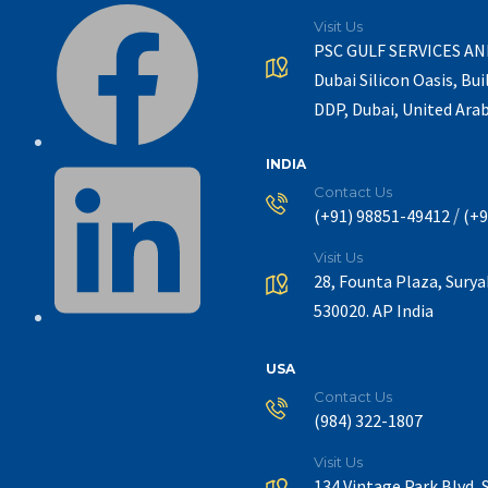
Visit Us
PSC GULF SERVICES A
Dubai Silicon Oasis, Bui
DDP, Dubai, United Ara
INDIA
Contact Us
/
(+91) 98851-49412
(+9
Visit Us
28, Founta Plaza, Sury
530020. AP India
USA
Contact Us
(984) 322-1807
Visit Us
134 Vintage Park Blvd, 