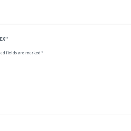
 EX”
ed fields are marked
*