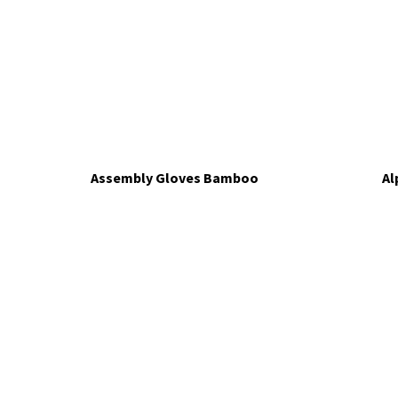
Assembly Gloves Bamboo
Al