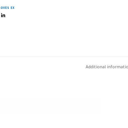
LOVES EX
Additional informati