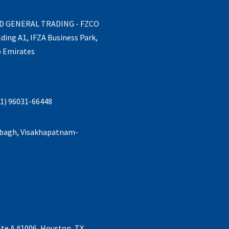
ND GENERAL TRADING - FZCO
lding A1, IFZA Business Park,
b Emirates
1) 96031-66448
abagh, Visakhapatnam-
Ste A #1006, Houston, TX