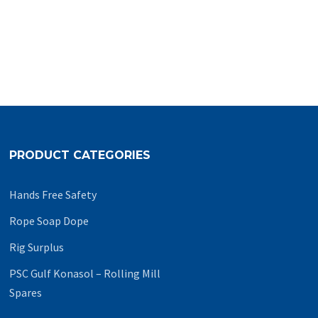
PRODUCT CATEGORIES
Hands Free Safety
Rope Soap Dope
Rig Surplus
PSC Gulf Konasol – Rolling Mill
Spares