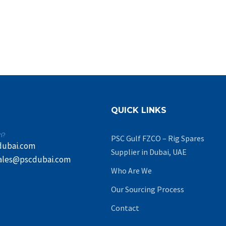
QUICK LINKS
n?
PSC Gulf FZCO – Rig Spares
dubai.com
Supplier in Dubai, UAE
ales@pscdubai.com
Who Are We
Our Sourcing Process
Contact