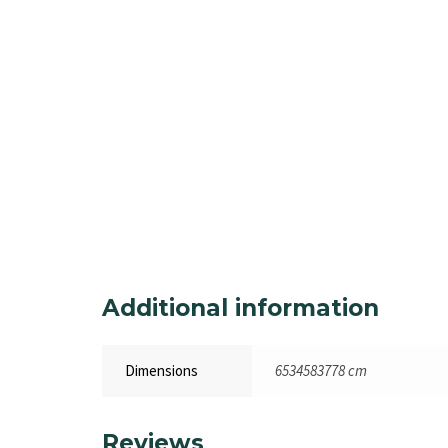
Additional information
Dimensions
6534583778 cm
Reviews