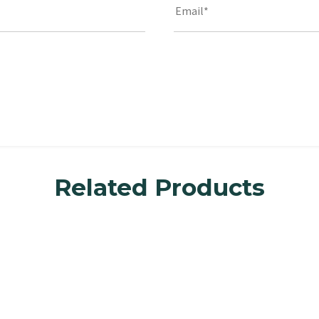
Related Products