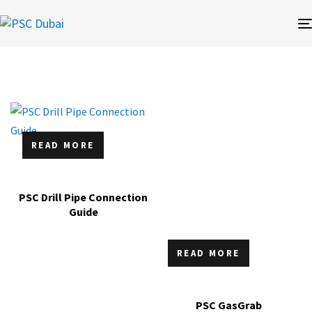
READ MORE
PSC Drill Pipe Connection
Guide
READ MORE
PSC GasGrab