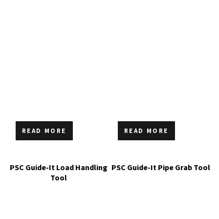
READ MORE
READ MORE
PSC Guide-It Load Handling
PSC Guide-It Pipe Grab Tool
Tool