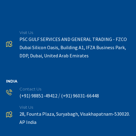
Visit Us
PSC GULF SERVICES AND GENERAL TRADING - FZCO
Dubai Silicon Oasis, Building A1, IFZA Business Park,
DDP, Dubai, United Arab Emirates
INDIA
Contact Us
/
(+91) 98851-49412
(+91) 96031-66448
Visit Us
28, Founta Plaza, Suryabagh, Visakhapatnam-530020.
AP India