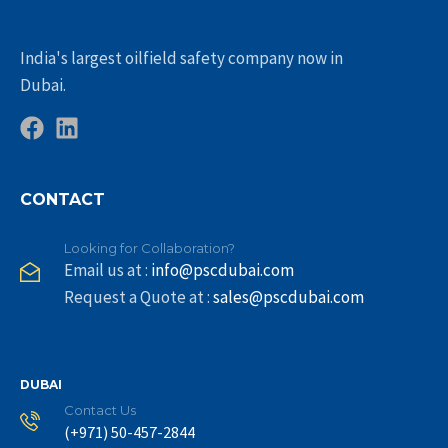
India's largest oilfield safety company now in
Dubai.
CONTACT
Looking for Collaboration?
Email us at :
info@pscdubai.com
Request a Quote at :
sales@pscdubai.com
DUBAI
Contact Us
(+971) 50-457-2844