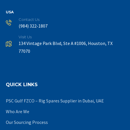
USA
Contact Us
(984) 322-1807
Visit Us
134 Vintage Park Blvd, Ste A #1006, Houston, TX
77070
QUICK LINKS
PSC Gulf FZCO – Rig Spares Supplier in Dubai, UAE
Who Are We
Our Sourcing Process