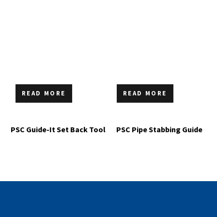
READ MORE
READ MORE
PSC Guide-It Set Back Tool
PSC Pipe Stabbing Guide