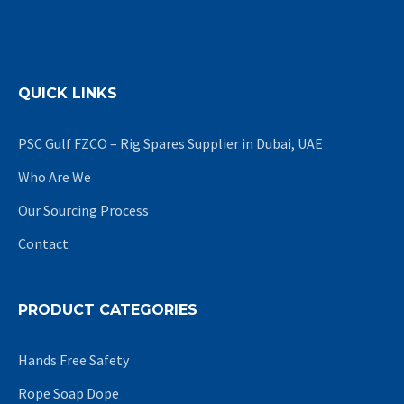
QUICK LINKS
PSC Gulf FZCO – Rig Spares Supplier in Dubai, UAE
Who Are We
Our Sourcing Process
Contact
PRODUCT CATEGORIES
Hands Free Safety
Rope Soap Dope