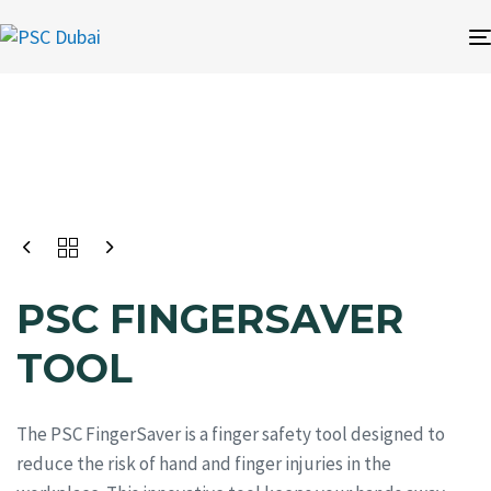
PSC FINGERSAVER
TOOL
The PSC FingerSaver is a finger safety tool designed to
reduce the risk of hand and finger injuries in the