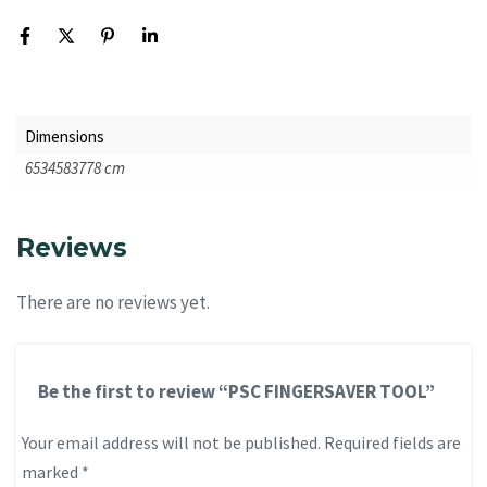
Dimensions
6534583778 cm
Reviews
There are no reviews yet.
Be the first to review “PSC FINGERSAVER TOOL”
Your email address will not be published.
Required fields are
marked
*