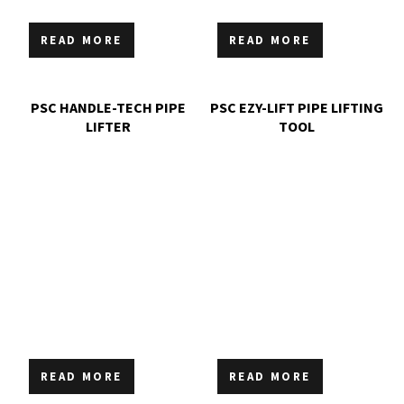
READ MORE
READ MORE
PSC HANDLE-TECH PIPE
PSC EZY-LIFT PIPE LIFTING
LIFTER
TOOL
READ MORE
READ MORE