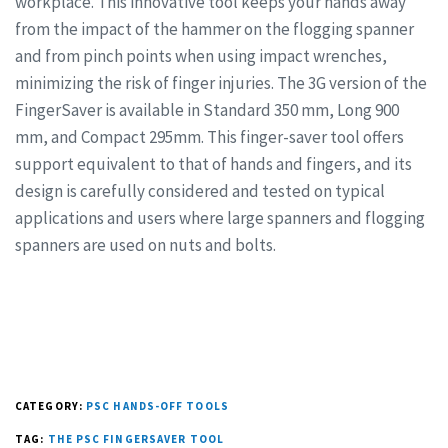
workplace. This innovative tool keeps your hands away
from the impact of the hammer on the flogging spanner
and from pinch points when using impact wrenches,
minimizing the risk of finger injuries. The 3G version of the
FingerSaver is available in Standard 350 mm, Long 900
mm, and Compact 295mm. This finger-saver tool offers
support equivalent to that of hands and fingers, and its
design is carefully considered and tested on typical
applications and users where large spanners and flogging
spanners are used on nuts and bolts.
CATEGORY:
PSC HANDS-OFF TOOLS
TAG:
THE PSC FINGERSAVER TOOL