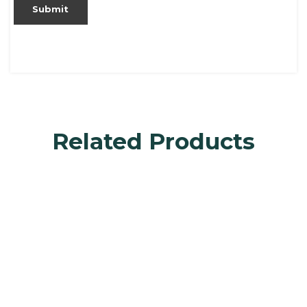
Related Products