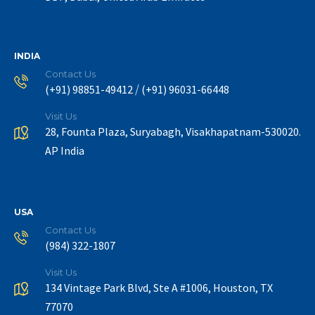
INDIA
Contact Us
/
(+91) 98851-49412
(+91) 96031-66448
Visit Us
28, Founta Plaza, Suryabagh, Visakhapatnam-530020.
AP India
USA
Contact Us
(984) 322-1807
Visit Us
134 Vintage Park Blvd, Ste A #1006, Houston, TX
77070