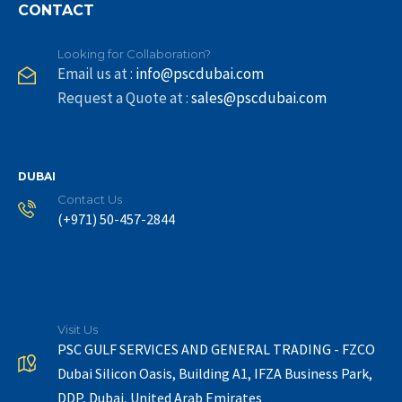
CONTACT
Looking for Collaboration?
Email us at :
info@pscdubai.com
Request a Quote at :
sales@pscdubai.com
DUBAI
Contact Us
(+971) 50-457-2844
Visit Us
PSC GULF SERVICES AND GENERAL TRADING - FZCO
Dubai Silicon Oasis, Building A1, IFZA Business Park,
DDP, Dubai, United Arab Emirates