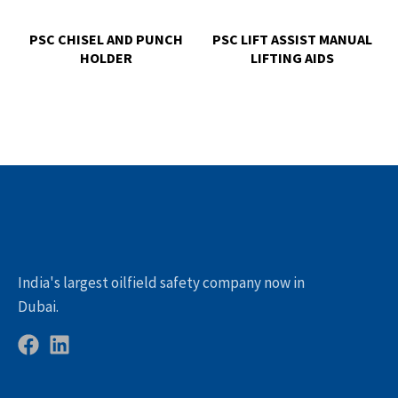
PSC CHISEL AND PUNCH
PSC LIFT ASSIST MANUAL
HOLDER
LIFTING AIDS
India's largest oilfield safety company now in
Dubai.