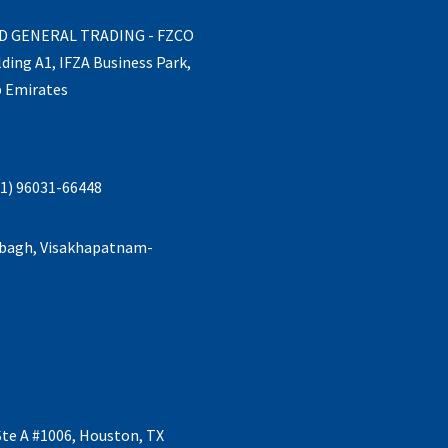
ND GENERAL TRADING - FZCO
lding A1, IFZA Business Park,
b Emirates
1) 96031-66448
abagh, Visakhapatnam-
Ste A #1006, Houston, TX