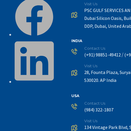
Visit Us
PSC GULF SERVICES A
Dubai Silicon Oasis, Bui
DDP, Dubai, United Ara
INDIA
Contact Us
/
(+91) 98851-49412
(+9
Visit Us
28, Founta Plaza, Sury
530020. AP India
USA
Contact Us
(984) 322-1807
Visit Us
134 Vintage Park Blvd, 