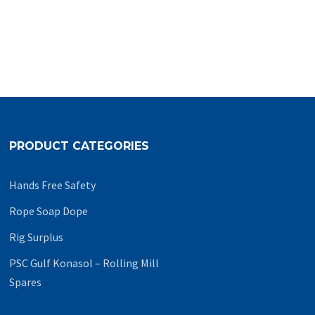
PRODUCT CATEGORIES
Hands Free Safety
Rope Soap Dope
Rig Surplus
PSC Gulf Konasol – Rolling Mill
Spares