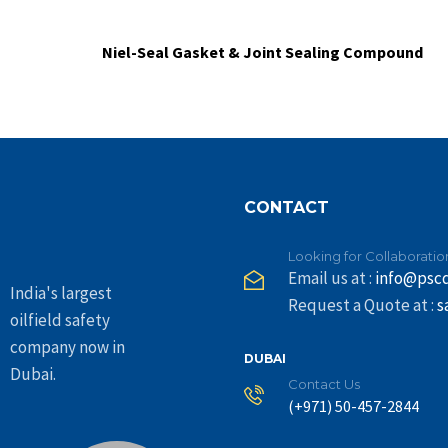
Niel-Seal Gasket & Joint Sealing Compound
CONTACT
Looking for Collaboratio
Email us at :
info@psc
India's largest
Request a Quote at :
s
oilfield safety
company now in
DUBAI
Dubai.
Contact Us
(+971) 50-457-2844