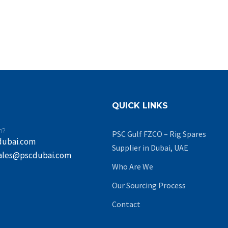
QUICK LINKS
n?
PSC Gulf FZCO – Rig Spares
dubai.com
Supplier in Dubai, UAE
ales@pscdubai.com
Who Are We
Our Sourcing Process
Contact