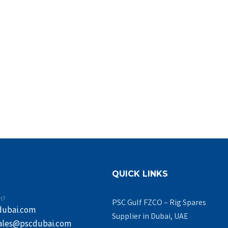
QUICK LINKS
n?
PSC Gulf FZCO – Rig Spares
dubai.com
Supplier in Dubai, UAE
ales@pscdubai.com