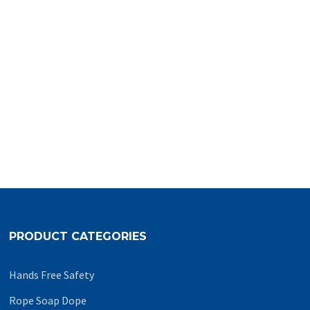
PRODUCT CATEGORIES
Hands Free Safety
Rope Soap Dope