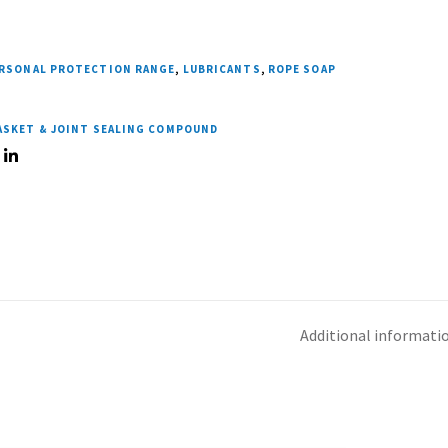
ERSONAL PROTECTION RANGE
,
LUBRICANTS
,
ROPE SOAP
GASKET & JOINT SEALING COMPOUND
Additional informati