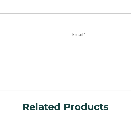
Related Products