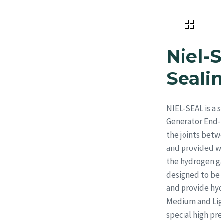
Home
About Us
Products
Niel-
Seal
NIEL-SEAL is a
Generator End-S
the joints betw
and provided wi
the hydrogen gas
designed to be 
and provide hyd
Medium and Ligh
special high p