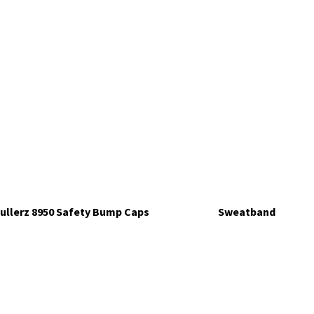
ullerz 8950 Safety Bump Caps
Sweatband