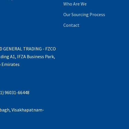
Who Are We
Our Sourcing Process
Contact
ND GENERAL TRADING - FZCO
lding A1, IFZA Business Park,
b Emirates
1) 96031-66448
abagh, Visakhapatnam-