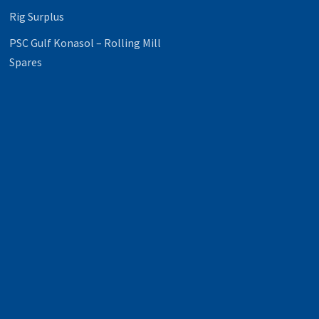
Rig Surplus
PSC Gulf Konasol – Rolling Mill
Spares