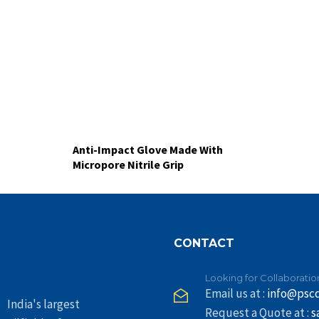
Anti-Impact Glove Made With
Micropore Nitrile Grip
CONTACT
Looking for Collaboratio
Email us at :
info@psc
India's largest
Request a Quote at :
s