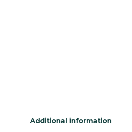
Additional information