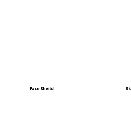
Face Sheild
Sk