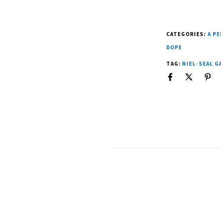
CATEGORIES:
A P
DOPE
TAG:
NIEL-SEAL 