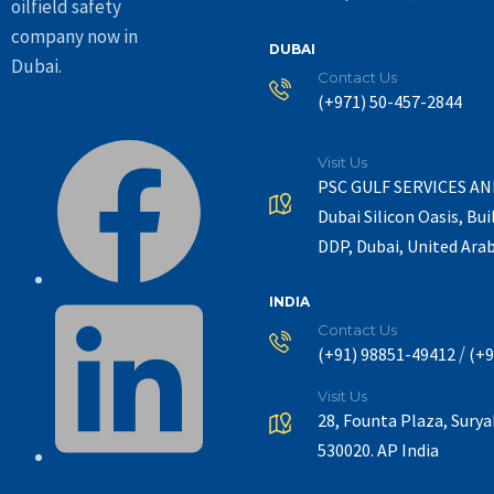
oilfield safety
company now in
DUBAI
Dubai.
Contact Us
(+971) 50-457-2844
Visit Us
PSC GULF SERVICES A
Dubai Silicon Oasis, Bui
DDP, Dubai, United Ara
INDIA
Contact Us
/
(+91) 98851-49412
(+9
Visit Us
28, Founta Plaza, Sury
530020. AP India