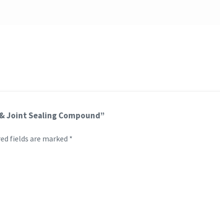
et & Joint Sealing Compound”
ed fields are marked
*