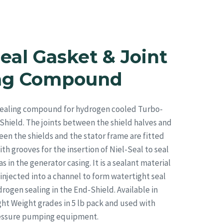
Strategic Sourcing
Resources
Blog
Contact
Seal Gasket & Joint
ing Compound
 sealing compound for hydrogen cooled Turbo-
hield. The joints between the shield halves and
een the shields and the stator frame are fitted
th grooves for the insertion of Niel-Seal to seal
 in the generator casing. It is a sealant material
injected into a channel to form watertight seal
rogen sealing in the End-Shield. Available in
t Weight grades in 5 lb pack and used with
ressure pumping equipment.