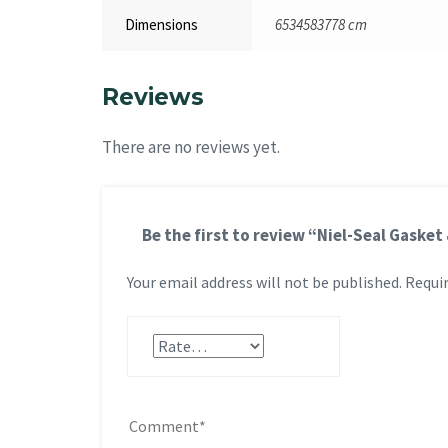
Dimensions
6534583778 cm
Reviews
There are no reviews yet.
Be the first to review “Niel-Seal Gask
Your email address will not be published.
Requir