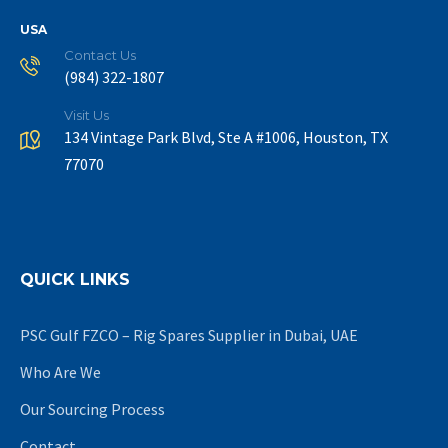
USA
Contact Us
(984) 322-1807
Visit Us
134 Vintage Park Blvd, Ste A #1006, Houston, TX
77070
QUICK LINKS
PSC Gulf FZCO – Rig Spares Supplier in Dubai, UAE
Who Are We
Our Sourcing Process
Contact