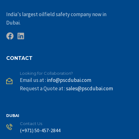
India's largest oilfield safety company now in
Dubai.
CONTACT
Looking for Collaboration?
Email us at :
info@pscdubai.com
Request a Quote at :
sales@pscdubai.com
DUBAI
Contact Us
(+971) 50-457-2844