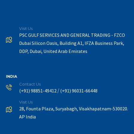
Visit Us
PSC GULF SERVICES AND GENERAL TRADING - FZCO
Dubai Silicon Oasis, Building A1, IFZA Business Park,
DDP, Dubai, United Arab Emirates
INDIA
Contact Us
/
(+91) 98851-49412
(+91) 96031-66448
Visit Us
28, Founta Plaza, Suryabagh, Visakhapatnam-530020.
AP India