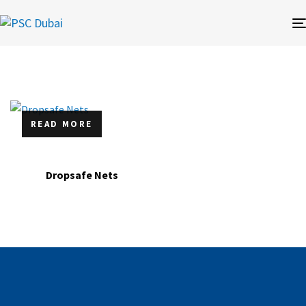
READ MORE
Dropsafe Nets