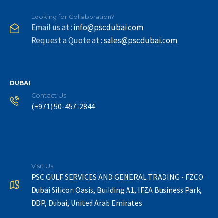
Looking for Collaboration?
Email us at :
info@pscdubai.com
Request a Quote at :
sales@pscdubai.com
DUBAI
Contact Us
(+971) 50-457-2844
Visit Us
PSC GULF SERVICES AND GENERAL TRADING - FZCO
Dubai Silicon Oasis, Building A1, IFZA Business Park,
DDP, Dubai, United Arab Emirates