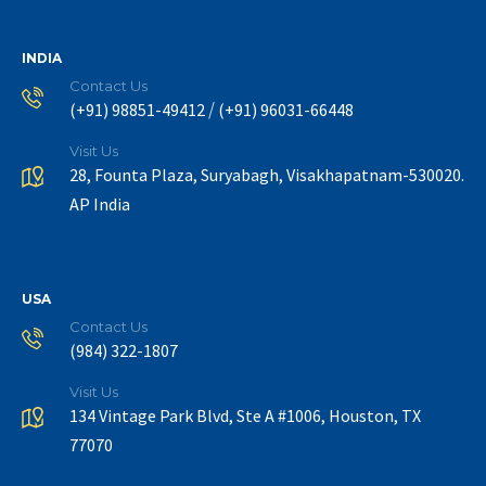
INDIA
Contact Us
/
(+91) 98851-49412
(+91) 96031-66448
Visit Us
28, Founta Plaza, Suryabagh, Visakhapatnam-530020.
AP India
USA
Contact Us
(984) 322-1807
Visit Us
134 Vintage Park Blvd, Ste A #1006, Houston, TX
77070