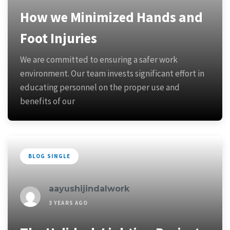
How we Minimized Hands and
Foot Injuries
We are committed to ensuring a safer work
environment. Our team invests significant effort in
educating personnel on the proper use and
benefits of our
BLOG SINGLE
aayushijindalwork
3 YEARS AGO