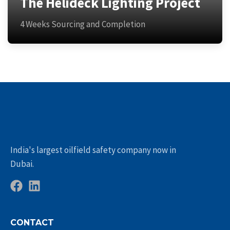
The Helideck Lighting Project
4 Weeks Sourcing and Completion
India's largest oilfield safety company now in
Dubai.
CONTACT