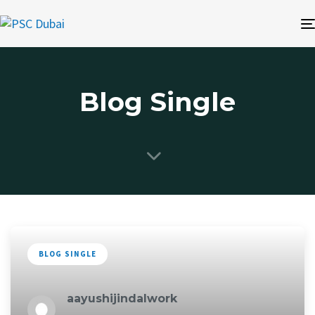
Blog Single
BLOG SINGLE
aayushijindalwork