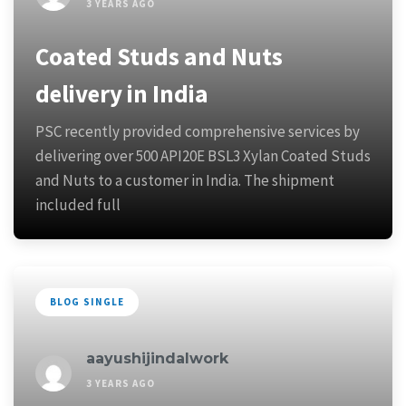
3 YEARS AGO
Coated Studs and Nuts
delivery in India
PSC recently provided comprehensive services by
delivering over 500 API20E BSL3 Xylan Coated Studs
and Nuts to a customer in India. The shipment
included full
BLOG SINGLE
aayushijindalwork
3 YEARS AGO