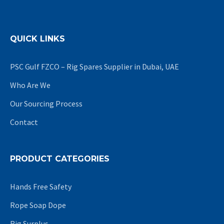
QUICK LINKS
PSC Gulf FZCO – Rig Spares Supplier in Dubai, UAE
Who Are We
Our Sourcing Process
Contact
PRODUCT CATEGORIES
Hands Free Safety
Rope Soap Dope
Rig Surplus