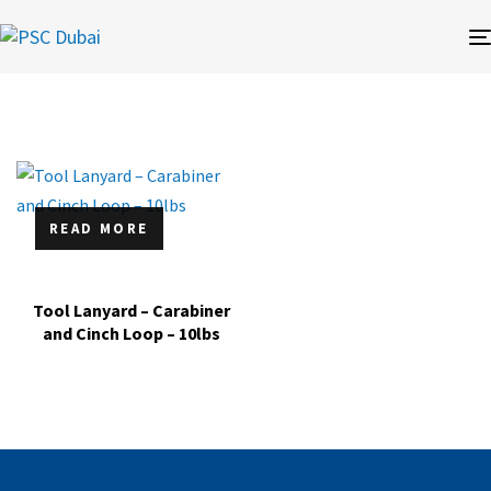
READ MORE
Tool Lanyard – Carabiner
and Cinch Loop – 10lbs