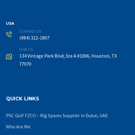
USA
Contact Us
(984) 322-1807
Visit Us
134 Vintage Park Blvd, Ste A #1006, Houston, TX
77070
QUICK LINKS
PSC Gulf FZCO – Rig Spares Supplier in Dubai, UAE
Who Are We