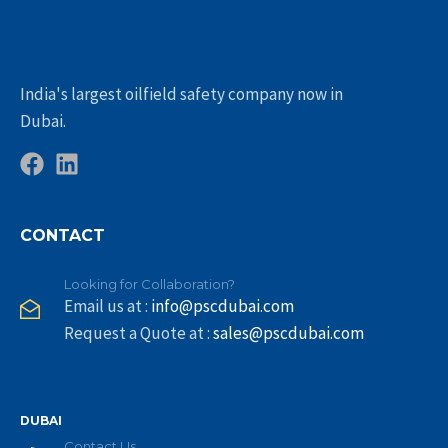
India's largest oilfield safety company now in
Dubai.
CONTACT
Looking for Collaboration?
Email us at :
info@pscdubai.com
Request a Quote at :
sales@pscdubai.com
DUBAI
Contact Us