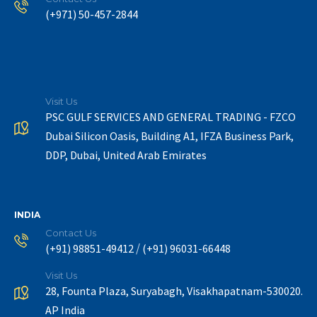
(+971) 50-457-2844
Visit Us
PSC GULF SERVICES AND GENERAL TRADING - FZCO
Dubai Silicon Oasis, Building A1, IFZA Business Park,
DDP, Dubai, United Arab Emirates
INDIA
Contact Us
/
(+91) 98851-49412
(+91) 96031-66448
Visit Us
28, Founta Plaza, Suryabagh, Visakhapatnam-530020.
AP India