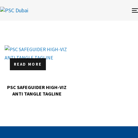
READ MORE
PSC SAFEGUIDER HIGH-VIZ
ANTI TANGLE TAGLINE