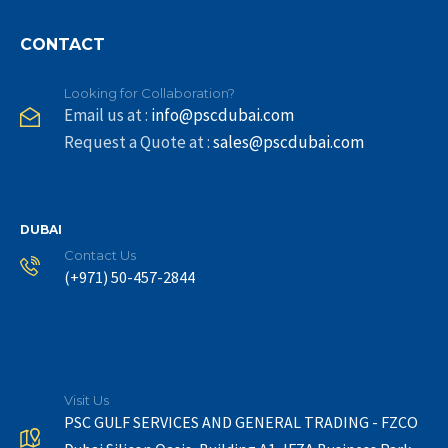
CONTACT
Looking for Collaboration?
Email us at :
info@pscdubai.com
Request a Quote at :
sales@pscdubai.com
DUBAI
Contact Us
(+971) 50-457-2844
Visit Us
PSC GULF SERVICES AND GENERAL TRADING - FZCO