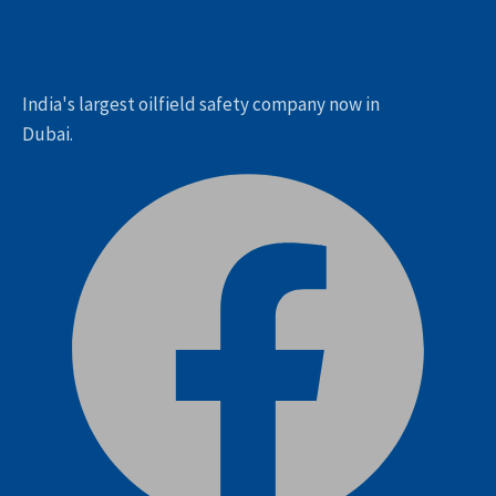
India's largest oilfield safety company now in
Dubai.