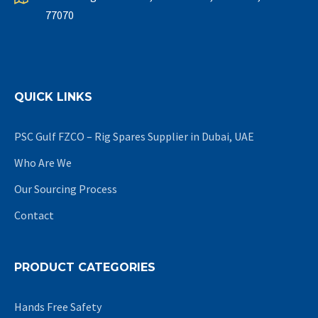
77070
QUICK LINKS
PSC Gulf FZCO – Rig Spares Supplier in Dubai, UAE
Who Are We
Our Sourcing Process
Contact
PRODUCT CATEGORIES
Hands Free Safety