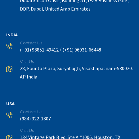
Dubai Silicon Oasis, Building A1, IFZA Business Park,
DDP, Dubai, United Arab Emirates
INDIA
Contact Us
/
(+91) 98851-49412
(+91) 96031-66448
Visit Us
28, Founta Plaza, Suryabagh, Visakhapatnam-530020.
AP India
USA
Contact Us
(984) 322-1807
Visit Us
134 Vintage Park Blvd, Ste A #1006, Houston, TX