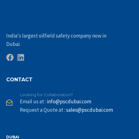
India's largest oilfield safety company now in
Dubai.
CONTACT
Looking for Collaboration?
Email us at :
info@pscdubai.com
Request a Quote at :
sales@pscdubai.com
DUBAI