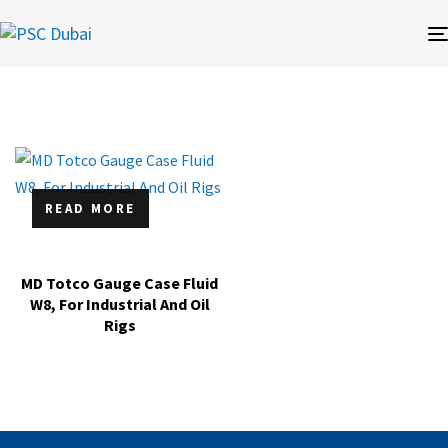
READ MORE
MD Totco Gauge Case Fluid
W8, For Industrial And Oil
Rigs