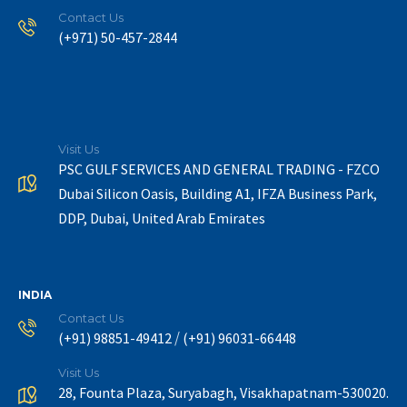
Contact Us
(+971) 50-457-2844
Visit Us
PSC GULF SERVICES AND GENERAL TRADING - FZCO
Dubai Silicon Oasis, Building A1, IFZA Business Park,
DDP, Dubai, United Arab Emirates
INDIA
Contact Us
/
(+91) 98851-49412
(+91) 96031-66448
Visit Us
28, Founta Plaza, Suryabagh, Visakhapatnam-530020.