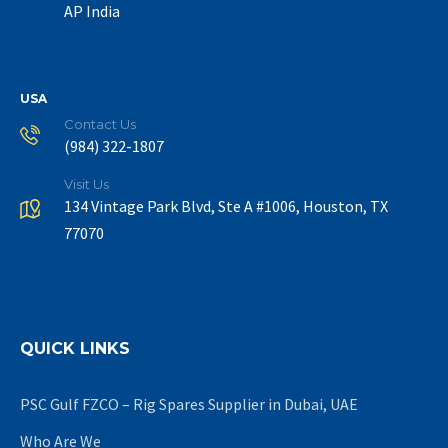
AP India
USA
Contact Us
(984) 322-1807
Visit Us
134 Vintage Park Blvd, Ste A #1006, Houston, TX
77070
QUICK LINKS
PSC Gulf FZCO – Rig Spares Supplier in Dubai, UAE
Who Are We