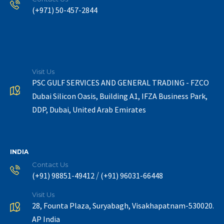
(+971) 50-457-2844
Visit Us
PSC GULF SERVICES AND GENERAL TRADING - FZCO
Dubai Silicon Oasis, Building A1, IFZA Business Park,
DDP, Dubai, United Arab Emirates
INDIA
Contact Us
/
(+91) 98851-49412
(+91) 96031-66448
Visit Us
28, Founta Plaza, Suryabagh, Visakhapatnam-530020.
AP India