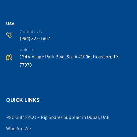
USA
Contact Us
(984) 322-1807
Visit Us
134 Vintage Park Blvd, Ste A #1006, Houston, TX
77070
QUICK LINKS
PSC Gulf FZCO – Rig Spares Supplier in Dubai, UAE
Who Are We