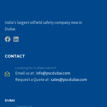
India's largest oilfield safety company now in
Dubai.
CONTACT
Looking for Collaboration?
Email us at :
info@pscdubai.com
Request a Quote at :
sales@pscdubai.com
DUBAI
Contact Us