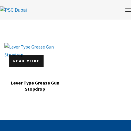
READ MORE
Lever Type Grease Gun
Stopdrop