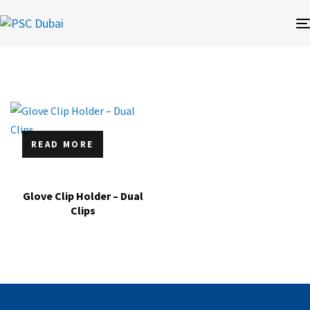
READ MORE
Glove Clip Holder – Dual
Clips