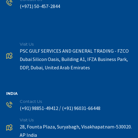
(+971) 50-457-2844
Visit Us
PSC GULF SERVICES AND GENERAL TRADING - FZCO
Dubai Silicon Oasis, Building A1, IFZA Business Park,
DDP, Dubai, United Arab Emirates
INDIA
Contact Us
/
(+91) 98851-49412
(+91) 96031-66448
Visit Us
28, Founta Plaza, Suryabagh, Visakhapatnam-530020.
AP India