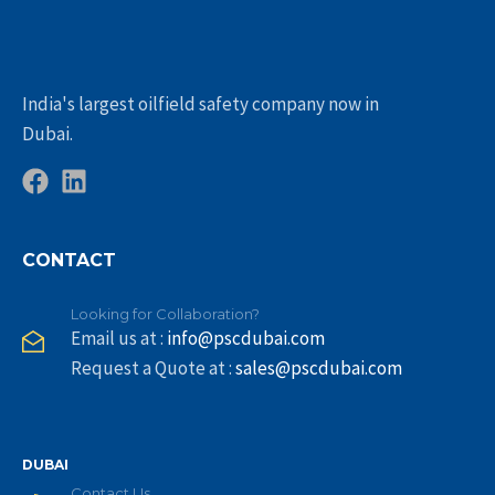
India's largest oilfield safety company now in
Dubai.
CONTACT
Looking for Collaboration?
Email us at :
info@pscdubai.com
Request a Quote at :
sales@pscdubai.com
DUBAI
Contact Us