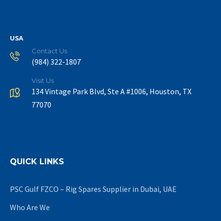
USA
Contact Us
(984) 322-1807
Visit Us
134 Vintage Park Blvd, Ste A #1006, Houston, TX
77070
QUICK LINKS
PSC Gulf FZCO – Rig Spares Supplier in Dubai, UAE
Who Are We