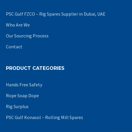
PSC Gulf FZCO – Rig Spares Supplier in Dubai, UAE
Who Are We
Our Sourcing Process
Contact
PRODUCT CATEGORIES
Hands Free Safety
Rope Soap Dope
Rig Surplus
PSC Gulf Konasol – Rolling Mill Spares