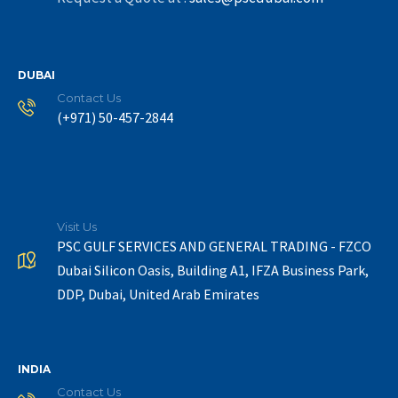
DUBAI
Contact Us
(+971) 50-457-2844
Visit Us
PSC GULF SERVICES AND GENERAL TRADING - FZCO
Dubai Silicon Oasis, Building A1, IFZA Business Park,
DDP, Dubai, United Arab Emirates
INDIA
Contact Us