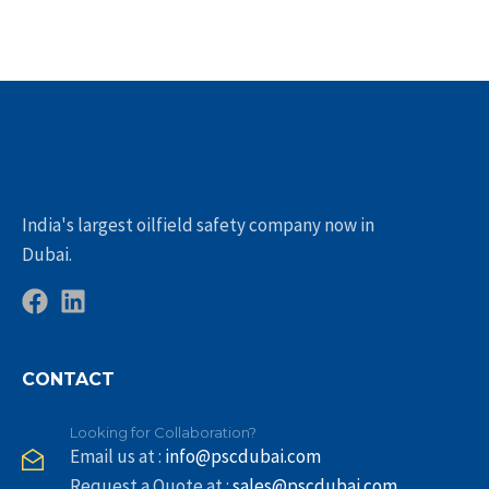
India's largest oilfield safety company now in
Dubai.
CONTACT
Looking for Collaboration?
Email us at :
info@pscdubai.com
Request a Quote at :
sales@pscdubai.com