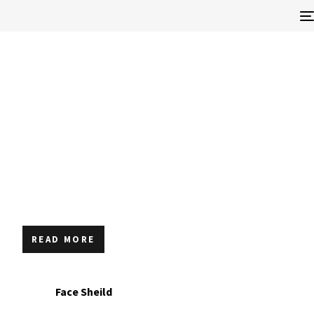
READ MORE
Face Sheild