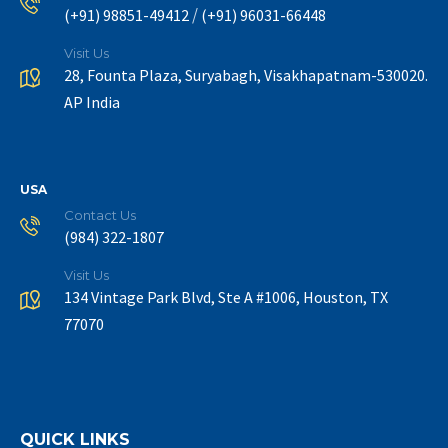
/
(+91) 98851-49412
(+91) 96031-66448
Visit Us
28, Founta Plaza, Suryabagh, Visakhapatnam-530020.
AP India
USA
Contact Us
(984) 322-1807
Visit Us
134 Vintage Park Blvd, Ste A #1006, Houston, TX
77070
QUICK LINKS