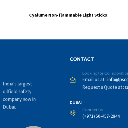
Cyalume Non-flammable Light Sticks
CONTACT
Looking for Collaboratio
Email us at :
info@psc
India's largest
Request a Quote at :
s
oilfield safety
company now in
DUBAI
Dubai.
Contact Us
(+971) 50-457-2844