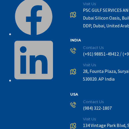
Visit Us
PSC GULF SERVICES A
Dubai Silicon Oasis, Bui
DDP, Dubai, United Ara
INDIA
Contact Us
/
(+91) 98851-49412
(+9
Visit Us
28, Founta Plaza, Sury
530020. AP India
USA
Contact Us
(984) 322-1807
Visit Us
134 Vintage Park Blvd, 