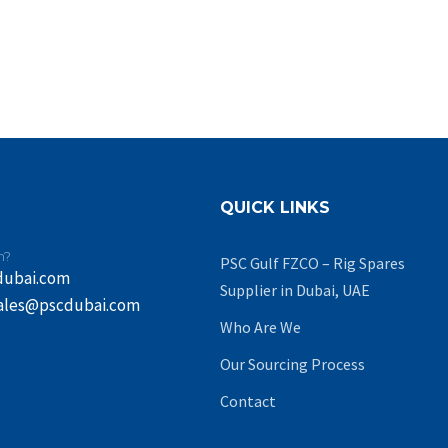
QUICK LINKS
n?
PSC Gulf FZCO – Rig Spares
dubai.com
Supplier in Dubai, UAE
ales@pscdubai.com
Who Are We
Our Sourcing Process
Contact