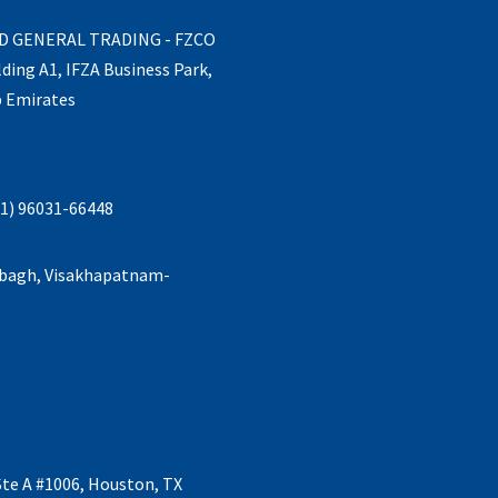
ND GENERAL TRADING - FZCO
lding A1, IFZA Business Park,
b Emirates
1) 96031-66448
abagh, Visakhapatnam-
Ste A #1006, Houston, TX