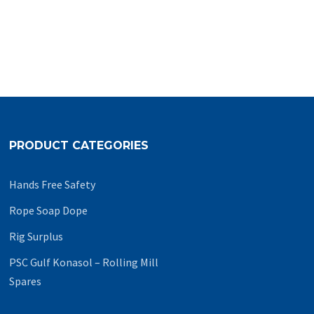
PRODUCT CATEGORIES
Hands Free Safety
Rope Soap Dope
Rig Surplus
PSC Gulf Konasol – Rolling Mill
Spares