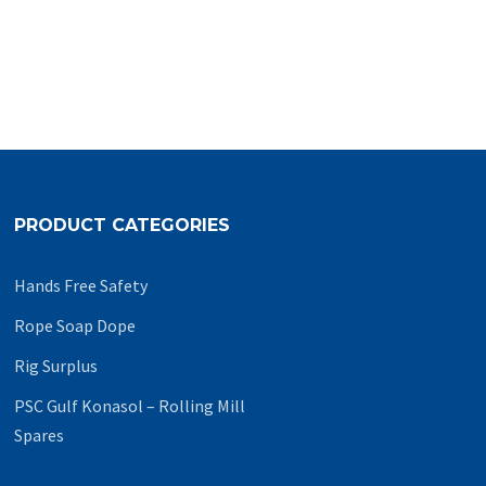
PRODUCT CATEGORIES
Hands Free Safety
Rope Soap Dope
Rig Surplus
PSC Gulf Konasol – Rolling Mill
Spares