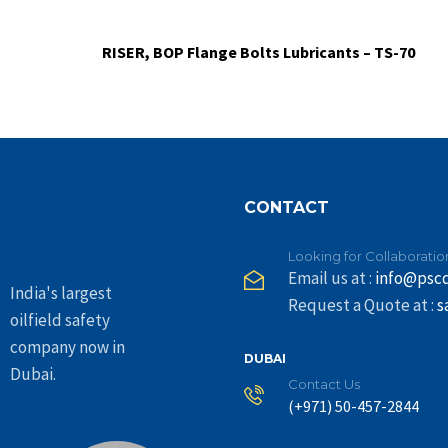
RISER, BOP Flange Bolts Lubricants – TS-70
CONTACT
Looking for Collaboratio
Email us at :
info@psc
India's largest
Request a Quote at :
s
oilfield safety
company now in
DUBAI
Dubai.
Contact Us
(+971) 50-457-2844