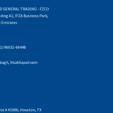
ND GENERAL TRADING - FZCO
lding A1, IFZA Business Park,
b Emirates
1) 96031-66448
abagh, Visakhapatnam-
Ste A #1006, Houston, TX