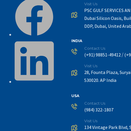
Visit Us
PSC GULF SERVICES A
Dubai Silicon Oasis, Bui
DDP, Dubai, United Ara
INDIA
Contact Us
/
(+91) 98851-49412
(+9
Visit Us
28, Founta Plaza, Sury
530020. AP India
USA
Contact Us
(984) 322-1807
Visit Us
134 Vintage Park Blvd, 