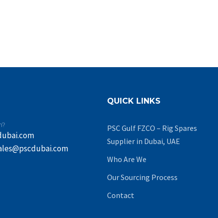
QUICK LINKS
n?
PSC Gulf FZCO – Rig Spares
dubai.com
Supplier in Dubai, UAE
ales@pscdubai.com
Who Are We
Our Sourcing Process
Contact