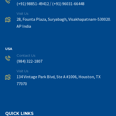
/
(+91) 98851-49412
(+91) 96031-66448
Visit Us
28, Founta Plaza, Suryabagh, Visakhapatnam-530020.
AP India
USA
Contact Us
(984) 322-1807
Visit Us
134 Vintage Park Blvd, Ste A #1006, Houston, TX
77070
QUICK LINKS