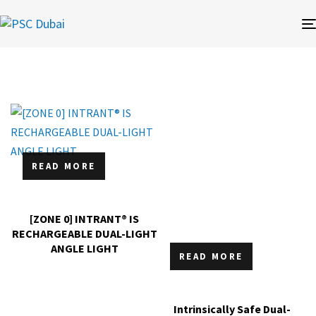
READ MORE
[ZONE 0] INTRANT® IS
RECHARGEABLE DUAL-LIGHT
ANGLE LIGHT
READ MORE
Intrinsically Safe Dual-