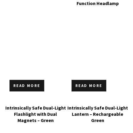
Function Headlamp
READ MORE
READ MORE
Intrinsically Safe Dual-Light
Intrinsically Safe Dual-Light
Flashlight with Dual
Lantern – Rechargeable
Magnets – Green
Green