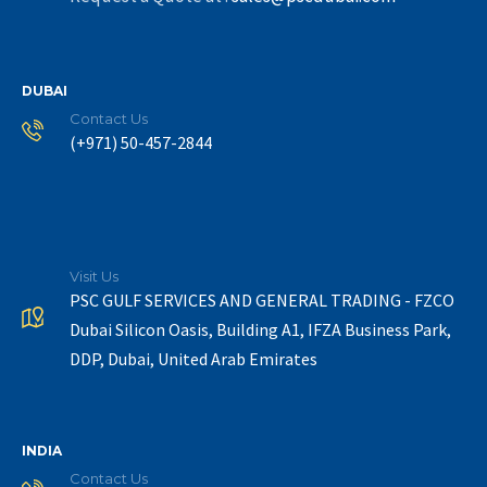
DUBAI
Contact Us
(+971) 50-457-2844
Visit Us
PSC GULF SERVICES AND GENERAL TRADING - FZCO
Dubai Silicon Oasis, Building A1, IFZA Business Park,
DDP, Dubai, United Arab Emirates
INDIA
Contact Us