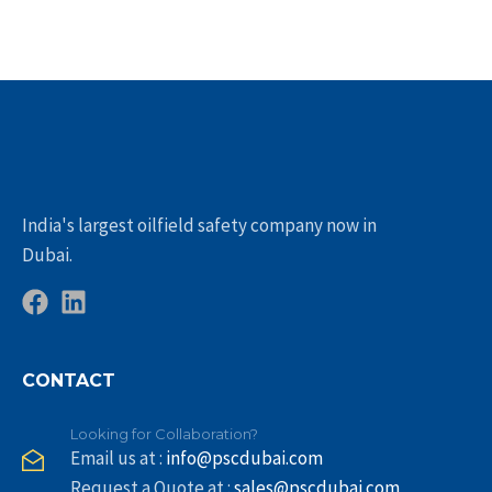
India's largest oilfield safety company now in
Dubai.
CONTACT
Looking for Collaboration?
Email us at :
info@pscdubai.com
Request a Quote at :
sales@pscdubai.com