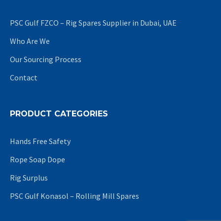
PSC Gulf FZCO – Rig Spares Supplier in Dubai, UAE
Who Are We
Our Sourcing Process
Contact
PRODUCT CATEGORIES
Hands Free Safety
Rope Soap Dope
Rig Surplus
PSC Gulf Konasol – Rolling Mill Spares