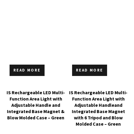
READ MORE
READ MORE
IS Rechargeable LED Multi-
IS Rechargeable LED Multi-
Function Area Light with
Function Area Light with
Adjustable Handle and
Adjustable Handleand
Integrated Base Magnet &
Integrated Base Magnet
Blow Molded Case – Green
with 6 Tripod and Blow
Molded Case – Green