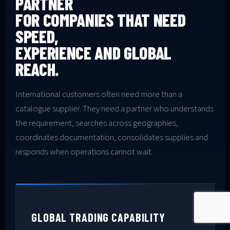
PARTNER
FOR COMPANIES THAT NEED
SPEED,
EXPERIENCE AND GLOBAL
REACH.
International customers often need more than a
catalogue supplier. They need a partner who understands
the requirement, searches across geographies,
coordinates documentation, consolidates supplies and
responds when operations cannot wait.
GLOBAL TRADING CAPABILITY