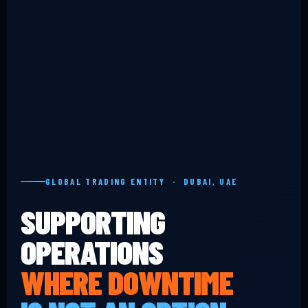
GLOBAL TRADING ENTITY · DUBAI, UAE
SUPPORTING
OPERATIONS
WHERE DOWNTIME