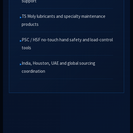
support
TS Moly lubricants and specialty maintenance
products
PSC / HSF no-touch hand safety and load-control
tools
India, Houston, UAE and global sourcing
coordination