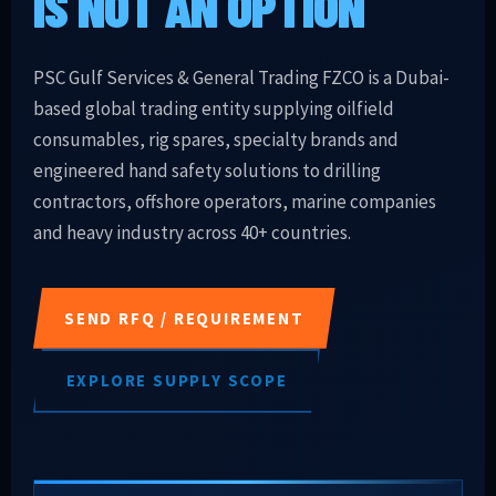
IS NOT AN OPTION
PSC Gulf Services & General Trading FZCO is a Dubai-
based global trading entity supplying oilfield
consumables, rig spares, specialty brands and
engineered hand safety solutions to drilling
contractors, offshore operators, marine companies
and heavy industry across 40+ countries.
SEND RFQ / REQUIREMENT
EXPLORE SUPPLY SCOPE