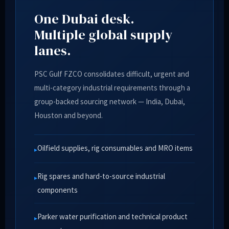
One Dubai desk.
Multiple global supply
lanes.
PSC Gulf FZCO consolidates difficult, urgent and
multi-category industrial requirements through a
group-backed sourcing network — India, Dubai,
Houston and beyond.
Oilfield supplies, rig consumables and MRO items
Rig spares and hard-to-source industrial
components
Parker water purification and technical product