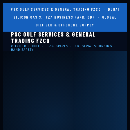
PSC GULF SERVICES & GENERAL TRADING FZCO · DUBAI
SILICON OASIS, IFZA BUSINESS PARK, DDP · GLOBAL
OILFIELD & OFFSHORE SUPPLY
PSC GULF SERVICES & GENERAL
TRADING FZCO
OILFIELD SUPPLIES · RIG SPARES · INDUSTRIAL SOURCING ·
HAND SAFETY