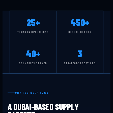
25+
450+
YEARS IN OPERATIONS
GLOBAL BRANDS
40+
3
COUNTRIES SERVED
STRATEGIC LOCATIONS
WHY PSC GULF FZCO
A DUBAI-BASED SUPPLY