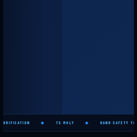
◆
TS MOLY
◆
HAND SAFETY TOOLS
◆
GL